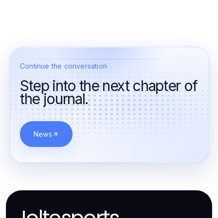
Continue the conversation
Step into the next chapter of
the journal.
News