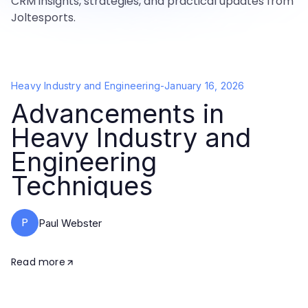
CRM insights, strategies, and practical updates from
Joltesports.
Heavy Industry and Engineering
-
January 16, 2026
Advancements in
Heavy Industry and
Engineering
Techniques
P
Paul Webster
Read more