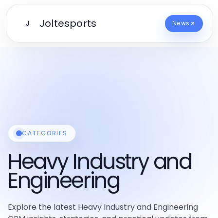
Joltesports
J
News
CATEGORIES
Heavy Industry and
Engineering
Explore the latest Heavy Industry and Engineering