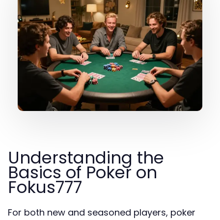
Understanding the
Basics of Poker on
Fokus777
For both new and seasoned players, poker