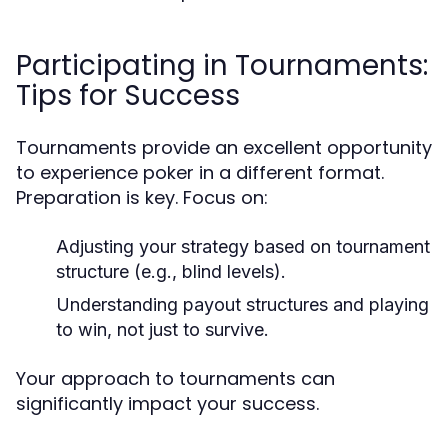
Participating in Tournaments:
Tips for Success
Tournaments provide an excellent opportunity
to experience poker in a different format.
Preparation is key. Focus on:
Adjusting your strategy based on tournament
structure (e.g., blind levels).
Understanding payout structures and playing
to win, not just to survive.
Your approach to tournaments can
significantly impact your success.