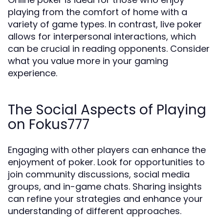
playing from the comfort of home with a
variety of game types. In contrast, live poker
allows for interpersonal interactions, which
can be crucial in reading opponents. Consider
what you value more in your gaming
experience.
The Social Aspects of Playing
on Fokus777
Engaging with other players can enhance the
enjoyment of poker. Look for opportunities to
join community discussions, social media
groups, and in-game chats. Sharing insights
can refine your strategies and enhance your
understanding of different approaches.