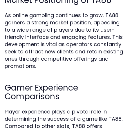
Market Positioning of TA88
As online gambling continues to grow, TA88
garners a strong market position, appealing
to a wide range of players due to its user-
friendly interface and engaging features. This
development is vital as operators constantly
seek to attract new clients and retain existing
ones through competitive offerings and
promotions.
Gamer Experience
Comparisons
Player experience plays a pivotal role in
determining the success of a game like TA88.
Compared to other slots, TA88 offers