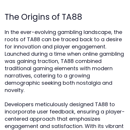
The Origins of TA88
In the ever-evolving gambling landscape, the
roots of TA88 can be traced back to a desire
for innovation and player engagement.
Launched during a time when online gambling
was gaining traction, TA88 combined
traditional gaming elements with modern
narratives, catering to a growing
demographic seeking both nostalgia and
novelty.
Developers meticulously designed TA88 to
incorporate user feedback, ensuring a player-
centered approach that emphasizes
engagement and satisfaction. With its vibrant