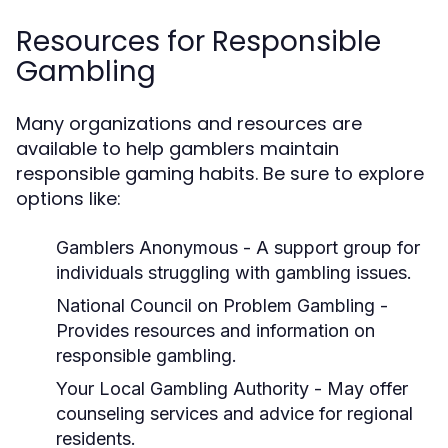
Resources for Responsible
Gambling
Many organizations and resources are
available to help gamblers maintain
responsible gaming habits. Be sure to explore
options like:
Gamblers Anonymous - A support group for
individuals struggling with gambling issues.
National Council on Problem Gambling -
Provides resources and information on
responsible gambling.
Your Local Gambling Authority - May offer
counseling services and advice for regional
residents.