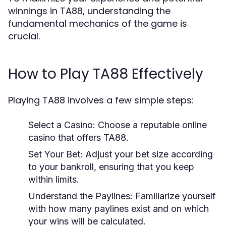
winnings in TA88, understanding the
fundamental mechanics of the game is
crucial.
How to Play TA88 Effectively
Playing TA88 involves a few simple steps:
Select a Casino:
Choose a reputable online
casino that offers TA88.
Set Your Bet:
Adjust your bet size according
to your bankroll, ensuring that you keep
within limits.
Understand the Paylines:
Familiarize yourself
with how many paylines exist and on which
your wins will be calculated.