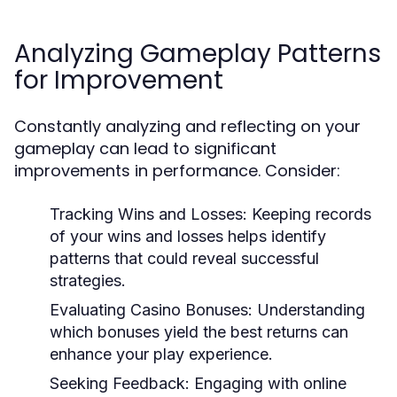
Analyzing Gameplay Patterns
for Improvement
Constantly analyzing and reflecting on your
gameplay can lead to significant
improvements in performance. Consider:
Tracking Wins and Losses:
Keeping records
of your wins and losses helps identify
patterns that could reveal successful
strategies.
Evaluating Casino Bonuses:
Understanding
which bonuses yield the best returns can
enhance your play experience.
Seeking Feedback:
Engaging with online