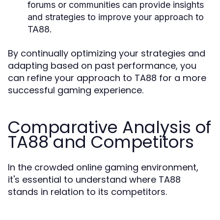
forums or communities can provide insights
and strategies to improve your approach to
TA88.
By continually optimizing your strategies and
adapting based on past performance, you
can refine your approach to TA88 for a more
successful gaming experience.
Comparative Analysis of
TA88 and Competitors
In the crowded online gaming environment,
it's essential to understand where TA88
stands in relation to its competitors.