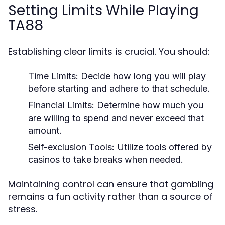
Setting Limits While Playing
TA88
Establishing clear limits is crucial. You should:
Time Limits:
Decide how long you will play
before starting and adhere to that schedule.
Financial Limits:
Determine how much you
are willing to spend and never exceed that
amount.
Self-exclusion Tools:
Utilize tools offered by
casinos to take breaks when needed.
Maintaining control can ensure that gambling
remains a fun activity rather than a source of
stress.