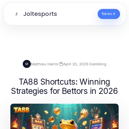
Joltesports
J
News
Matthieu Harris
·
April 20, 2026
·
Gambling
M
TA88 Shortcuts: Winning
Strategies for Bettors in 2026