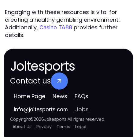
Engaging with these resources is vital for
creating a healthy gambling environment..
Additionally,
provides further
Casino TA88
details.
Joltesports
Contact us
Home Page
News
FAQs
Jobs
info
@
joltesports.com
Copyright
©
2026
Joltesports
.
All rights reserved
About Us
Privacy
Terms
Legal