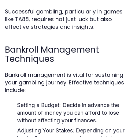
Successful gambling, particularly in games
like TA88, requires not just luck but also
effective strategies and insights.
Bankroll Management
Techniques
Bankroll management is vital for sustaining
your gambling journey. Effective techniques
include:
Setting a Budget:
Decide in advance the
amount of money you can afford to lose
without affecting your finances.
Adjusting Your Stakes:
Depending on your