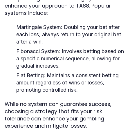
enhance your approach to TA88. Popular
systems include:
Martingale System:
Doubling your bet after
each loss; always return to your original bet
after a win.
Fibonacci System:
Involves betting based on
a specific numerical sequence, allowing for
gradual increases.
Flat Betting:
Maintains a consistent betting
amount regardless of wins or losses,
promoting controlled risk.
While no system can guarantee success,
choosing a strategy that fits your risk
tolerance can enhance your gambling
experience and mitigate losses.