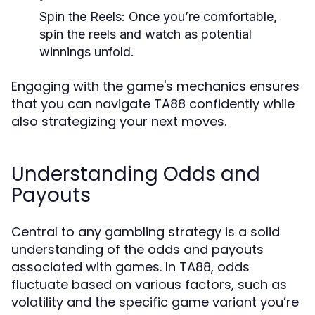
Spin the Reels:
Once you’re comfortable,
spin the reels and watch as potential
winnings unfold.
Engaging with the game's mechanics ensures
that you can navigate TA88 confidently while
also strategizing your next moves.
Understanding Odds and
Payouts
Central to any gambling strategy is a solid
understanding of the odds and payouts
associated with games. In TA88, odds
fluctuate based on various factors, such as
volatility and the specific game variant you’re