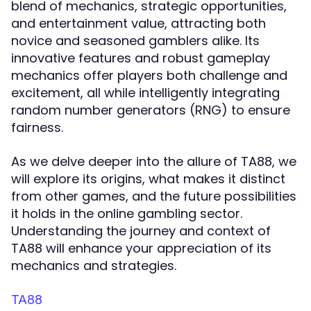
blend of mechanics, strategic opportunities,
and entertainment value, attracting both
novice and seasoned gamblers alike. Its
innovative features and robust gameplay
mechanics offer players both challenge and
excitement, all while intelligently integrating
random number generators (RNG) to ensure
fairness.
As we delve deeper into the allure of TA88, we
will explore its origins, what makes it distinct
from other games, and the future possibilities
it holds in the online gambling sector.
Understanding the journey and context of
TA88 will enhance your appreciation of its
mechanics and strategies.
TA88