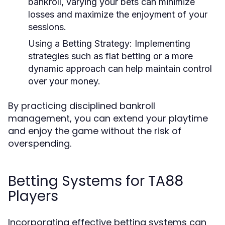
bankroll, varying your bets can minimize
losses and maximize the enjoyment of your
sessions.
Using a Betting Strategy:
Implementing
strategies such as flat betting or a more
dynamic approach can help maintain control
over your money.
By practicing disciplined bankroll
management, you can extend your playtime
and enjoy the game without the risk of
overspending.
Betting Systems for TA88
Players
Incorporating effective betting systems can