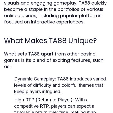
visuals and engaging gameplay, TA88 quickly
became a staple in the portfolios of various
online casinos, including popular platforms
focused on interactive experiences.
What Makes TA88 Unique?
What sets TA88 apart from other casino
games is its blend of exciting features, such
as:
Dynamic Gameplay:
TA88 introduces varied
levels of difficulty and colorful themes that
keep players intrigued.
High RTP (Return to Player):
With a
competitive RTP, players can expect a
favorable return over time, making it an