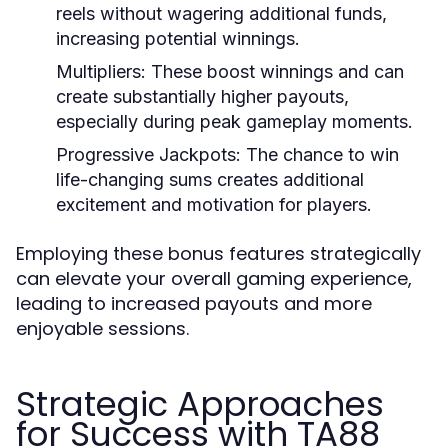
reels without wagering additional funds,
increasing potential winnings.
Multipliers:
These boost winnings and can
create substantially higher payouts,
especially during peak gameplay moments.
Progressive Jackpots:
The chance to win
life-changing sums creates additional
excitement and motivation for players.
Employing these bonus features strategically
can elevate your overall gaming experience,
leading to increased payouts and more
enjoyable sessions.
Strategic Approaches
for Success with TA88