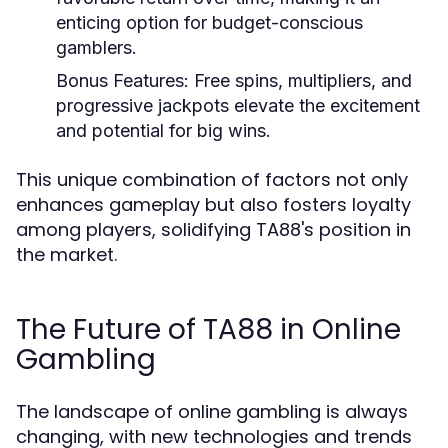
enticing option for budget-conscious
gamblers.
Bonus Features:
Free spins, multipliers, and
progressive jackpots elevate the excitement
and potential for big wins.
This unique combination of factors not only
enhances gameplay but also fosters loyalty
among players, solidifying TA88's position in
the market.
The Future of TA88 in Online
Gambling
The landscape of online gambling is always
changing, with new technologies and trends