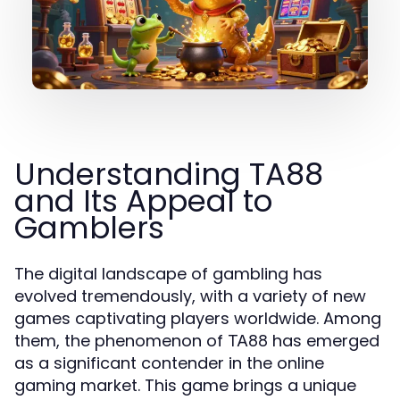
Understanding TA88
and Its Appeal to
Gamblers
The digital landscape of gambling has
evolved tremendously, with a variety of new
games captivating players worldwide. Among
them, the phenomenon of
has emerged
TA88
as a significant contender in the online
gaming market. This game brings a unique