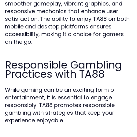
smoother gameplay, vibrant graphics, and
responsive mechanics that enhance user
satisfaction. The ability to enjoy TA88 on both
mobile and desktop platforms ensures
accessibility, making it a choice for gamers
on the go.
Responsible Gambling
Practices with TA88
While gaming can be an exciting form of
entertainment, it is essential to engage
responsibly. TA88 promotes responsible
gambling with strategies that keep your
experience enjoyable.