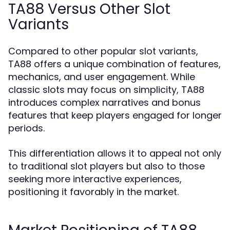
TA88 Versus Other Slot
Variants
Compared to other popular slot variants,
TA88 offers a unique combination of features,
mechanics, and user engagement. While
classic slots may focus on simplicity, TA88
introduces complex narratives and bonus
features that keep players engaged for longer
periods.
This differentiation allows it to appeal not only
to traditional slot players but also to those
seeking more interactive experiences,
positioning it favorably in the market.