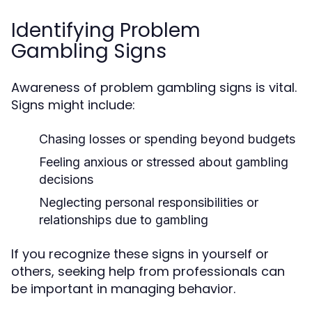
Identifying Problem
Gambling Signs
Awareness of problem gambling signs is vital.
Signs might include:
Chasing losses or spending beyond budgets
Feeling anxious or stressed about gambling
decisions
Neglecting personal responsibilities or
relationships due to gambling
If you recognize these signs in yourself or
others, seeking help from professionals can
be important in managing behavior.