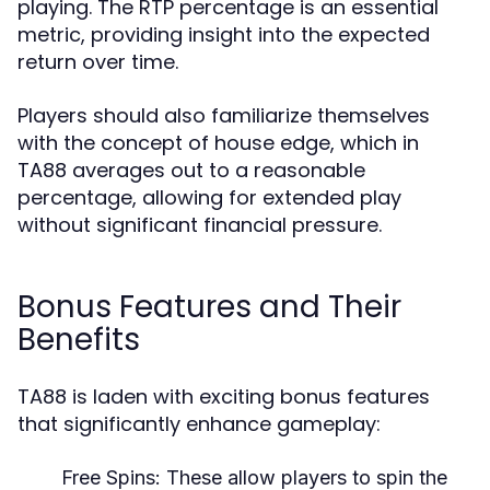
playing. The RTP percentage is an essential
metric, providing insight into the expected
return over time.
Players should also familiarize themselves
with the concept of house edge, which in
TA88 averages out to a reasonable
percentage, allowing for extended play
without significant financial pressure.
Bonus Features and Their
Benefits
TA88 is laden with exciting bonus features
that significantly enhance gameplay:
Free Spins:
These allow players to spin the