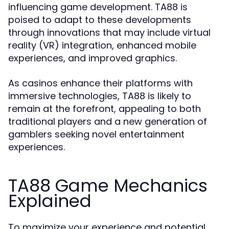
influencing game development. TA88 is
poised to adapt to these developments
through innovations that may include virtual
reality (VR) integration, enhanced mobile
experiences, and improved graphics.
As casinos enhance their platforms with
immersive technologies, TA88 is likely to
remain at the forefront, appealing to both
traditional players and a new generation of
gamblers seeking novel entertainment
experiences.
TA88 Game Mechanics
Explained
To maximize your experience and potential