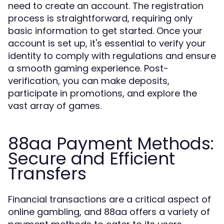
need to create an account. The registration
process is straightforward, requiring only
basic information to get started. Once your
account is set up, it's essential to verify your
identity to comply with regulations and ensure
a smooth gaming experience. Post-
verification, you can make deposits,
participate in promotions, and explore the
vast array of games.
88aa Payment Methods:
Secure and Efficient
Transfers
Financial transactions are a critical aspect of
online gambling, and 88aa offers a variety of