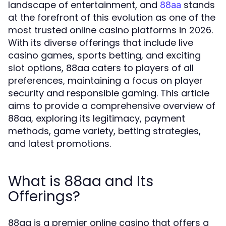
landscape of entertainment, and
stands
88aa
at the forefront of this evolution as one of the
most trusted online casino platforms in 2026.
With its diverse offerings that include live
casino games, sports betting, and exciting
slot options, 88aa caters to players of all
preferences, maintaining a focus on player
security and responsible gaming. This article
aims to provide a comprehensive overview of
88aa, exploring its legitimacy, payment
methods, game variety, betting strategies,
and latest promotions.
What is 88aa and Its
Offerings?
88aa is a premier online casino that offers a