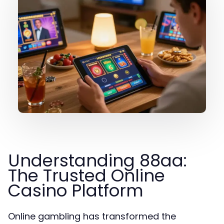
Understanding 88aa:
The Trusted Online
Casino Platform
Online gambling has transformed the