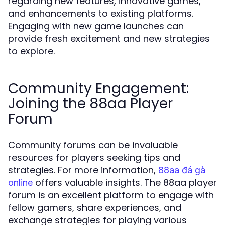
regarding new features, innovative games,
and enhancements to existing platforms.
Engaging with new game launches can
provide fresh excitement and new strategies
to explore.
Community Engagement:
Joining the 88aa Player
Forum
Community forums can be invaluable
resources for players seeking tips and
strategies. For more information,
88aa đá gà
offers valuable insights. The 88aa player
online
forum is an excellent platform to engage with
fellow gamers, share experiences, and
exchange strategies for playing various