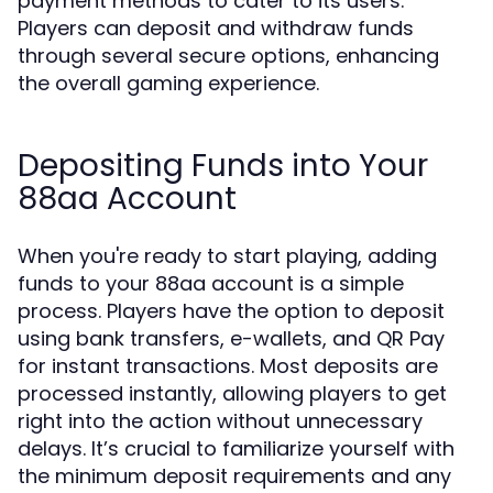
payment methods to cater to its users.
Players can deposit and withdraw funds
through several secure options, enhancing
the overall gaming experience.
Depositing Funds into Your
88aa Account
When you're ready to start playing, adding
funds to your 88aa account is a simple
process. Players have the option to deposit
using bank transfers, e-wallets, and QR Pay
for instant transactions. Most deposits are
processed instantly, allowing players to get
right into the action without unnecessary
delays. It’s crucial to familiarize yourself with
the minimum deposit requirements and any