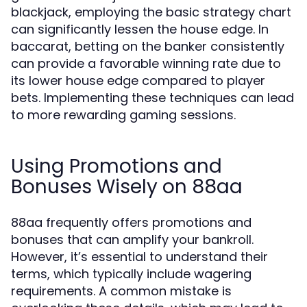
blackjack, employing the basic strategy chart
can significantly lessen the house edge. In
baccarat, betting on the banker consistently
can provide a favorable winning rate due to
its lower house edge compared to player
bets. Implementing these techniques can lead
to more rewarding gaming sessions.
Using Promotions and
Bonuses Wisely on 88aa
88aa frequently offers promotions and
bonuses that can amplify your bankroll.
However, it’s essential to understand their
terms, which typically include wagering
requirements. A common mistake is