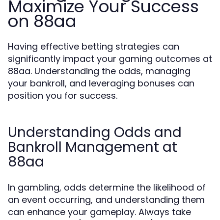
Maximize Your Success
on 88aa
Having effective betting strategies can
significantly impact your gaming outcomes at
88aa. Understanding the odds, managing
your bankroll, and leveraging bonuses can
position you for success.
Understanding Odds and
Bankroll Management at
88aa
In gambling, odds determine the likelihood of
an event occurring, and understanding them
can enhance your gameplay. Always take