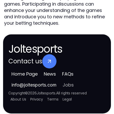
games. Participating in discussions can
enhance your understanding of the games
and introduce you to new methods to refine
your betting techniques.
Joltesports
Contact us
Home Page
News
FAQs
Jobs
info
@
joltesports.com
Copyright
©
2026
Joltesports
.
All rights reserved
About Us
Privacy
Terms
Legal