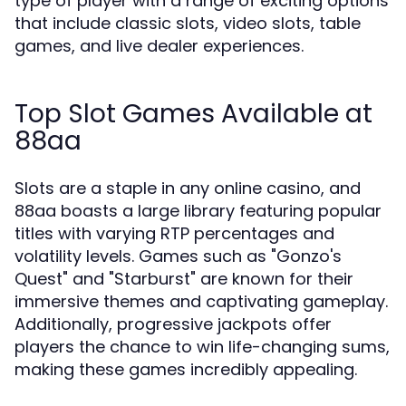
type of player with a range of exciting options
that include classic slots, video slots, table
games, and live dealer experiences.
Top Slot Games Available at
88aa
Slots are a staple in any online casino, and
88aa boasts a large library featuring popular
titles with varying RTP percentages and
volatility levels. Games such as "Gonzo's
Quest" and "Starburst" are known for their
immersive themes and captivating gameplay.
Additionally, progressive jackpots offer
players the chance to win life-changing sums,
making these games incredibly appealing.