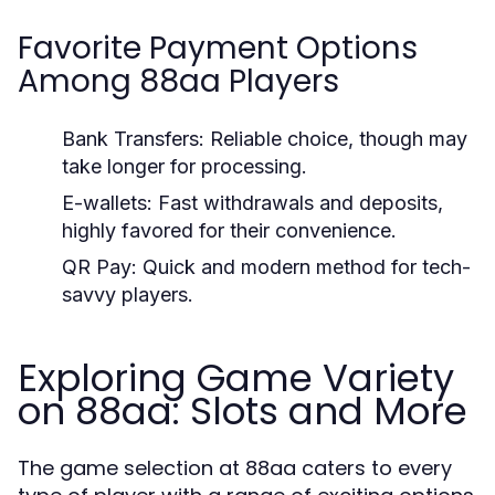
Favorite Payment Options
Among 88aa Players
Bank Transfers: Reliable choice, though may
take longer for processing.
E-wallets: Fast withdrawals and deposits,
highly favored for their convenience.
QR Pay: Quick and modern method for tech-
savvy players.
Exploring Game Variety
on 88aa: Slots and More
The game selection at 88aa caters to every