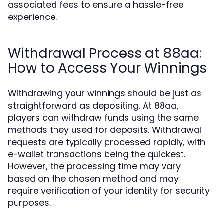
associated fees to ensure a hassle-free
experience.
Withdrawal Process at 88aa:
How to Access Your Winnings
Withdrawing your winnings should be just as
straightforward as depositing. At 88aa,
players can withdraw funds using the same
methods they used for deposits. Withdrawal
requests are typically processed rapidly, with
e-wallet transactions being the quickest.
However, the processing time may vary
based on the chosen method and may
require verification of your identity for security
purposes.