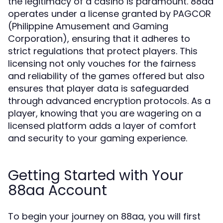
the legitimacy of a casino is paramount. 88aa
operates under a license granted by PAGCOR
(Philippine Amusement and Gaming
Corporation), ensuring that it adheres to
strict regulations that protect players. This
licensing not only vouches for the fairness
and reliability of the games offered but also
ensures that player data is safeguarded
through advanced encryption protocols. As a
player, knowing that you are wagering on a
licensed platform adds a layer of comfort
and security to your gaming experience.
Getting Started with Your
88aa Account
To begin your journey on 88aa, you will first