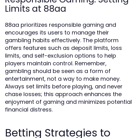
Limits at 88aa
88aa prioritizes responsible gaming and
encourages its users to manage their
gambling habits effectively. The platform
offers features such as deposit limits, loss
limits, and self-exclusion options to help
players maintain control. Remember,
gambling should be seen as a form of
entertainment, not a way to make money.
Always set limits before playing, and never
chase losses; this approach enhances the
enjoyment of gaming and minimizes potential
financial distress.
Betting Strategies to