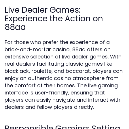
Live Dealer Games:
Experience the Action on
88aa
For those who prefer the experience of a
brick-and-mortar casino, 88aa offers an
extensive selection of live dealer games. With
real dealers facilitating classic games like
blackjack, roulette, and baccarat, players can
enjoy an authentic casino atmosphere from
the comfort of their homes. The live gaming
interface is user-friendly, ensuring that
players can easily navigate and interact with
dealers and fellow players directly.
Responsible Gaming: Setting