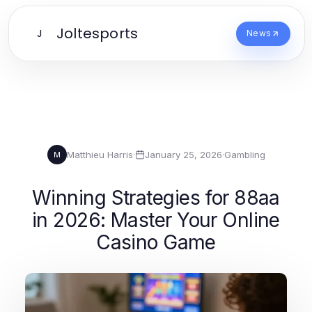
Joltesports
J
News
Matthieu Harris
·
January 25, 2026
·
Gambling
M
Winning Strategies for 88aa
in 2026: Master Your Online
Casino Game