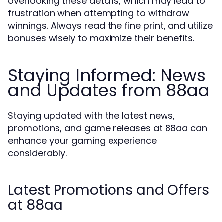
overlooking these details, which may lead to
frustration when attempting to withdraw
winnings. Always read the fine print, and utilize
bonuses wisely to maximize their benefits.
Staying Informed: News
and Updates from 88aa
Staying updated with the latest news,
promotions, and game releases at 88aa can
enhance your gaming experience
considerably.
Latest Promotions and Offers
at 88aa