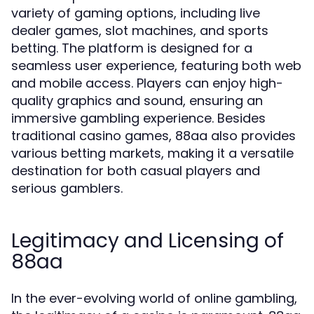
variety of gaming options, including live
dealer games, slot machines, and sports
betting. The platform is designed for a
seamless user experience, featuring both web
and mobile access. Players can enjoy high-
quality graphics and sound, ensuring an
immersive gambling experience. Besides
traditional casino games, 88aa also provides
various betting markets, making it a versatile
destination for both casual players and
serious gamblers.
Legitimacy and Licensing of
88aa
In the ever-evolving world of online gambling,