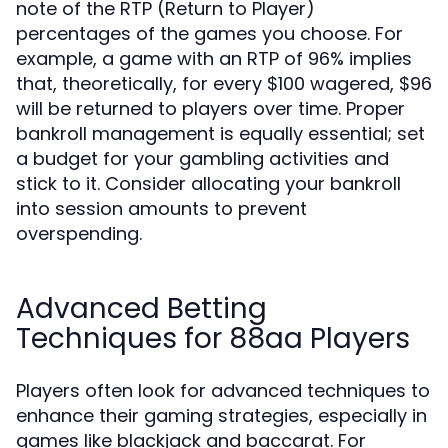
note of the RTP (Return to Player)
percentages of the games you choose. For
example, a game with an RTP of 96% implies
that, theoretically, for every $100 wagered, $96
will be returned to players over time. Proper
bankroll management is equally essential; set
a budget for your gambling activities and
stick to it. Consider allocating your bankroll
into session amounts to prevent
overspending.
Advanced Betting
Techniques for 88aa Players
Players often look for advanced techniques to
enhance their gaming strategies, especially in
games like blackjack and baccarat. For