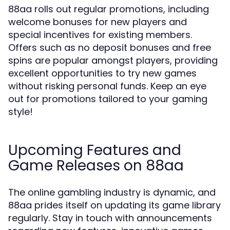
88aa rolls out regular promotions, including
welcome bonuses for new players and
special incentives for existing members.
Offers such as no deposit bonuses and free
spins are popular amongst players, providing
excellent opportunities to try new games
without risking personal funds. Keep an eye
out for promotions tailored to your gaming
style!
Upcoming Features and
Game Releases on 88aa
The online gambling industry is dynamic, and
88aa prides itself on updating its game library
regularly. Stay in touch with announcements