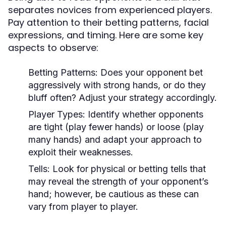
separates novices from experienced players.
Pay attention to their betting patterns, facial
expressions, and timing. Here are some key
aspects to observe:
Betting Patterns:
Does your opponent bet
aggressively with strong hands, or do they
bluff often? Adjust your strategy accordingly.
Player Types:
Identify whether opponents
are tight (play fewer hands) or loose (play
many hands) and adapt your approach to
exploit their weaknesses.
Tells:
Look for physical or betting tells that
may reveal the strength of your opponent’s
hand; however, be cautious as these can
vary from player to player.