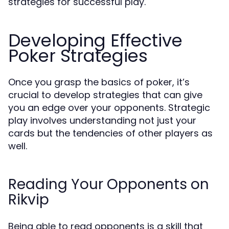
strategies for successful play.
Developing Effective
Poker Strategies
Once you grasp the basics of poker, it’s
crucial to develop strategies that can give
you an edge over your opponents. Strategic
play involves understanding not just your
cards but the tendencies of other players as
well.
Reading Your Opponents on
Rikvip
Being able to read opponents is a skill that