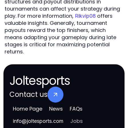
structures and payout distributions in
tournaments can affect your strategy during
play. For more information,
offers
Rikvip08
valuable insights. Generally, tournament
payouts reward the top finishers, which
means adapting your gameplay during late
stages is critical for maximizing potential
returns.
Joltesports
Contact us
Home Page
News
FAQs
Jobs
info
@
joltesports.com