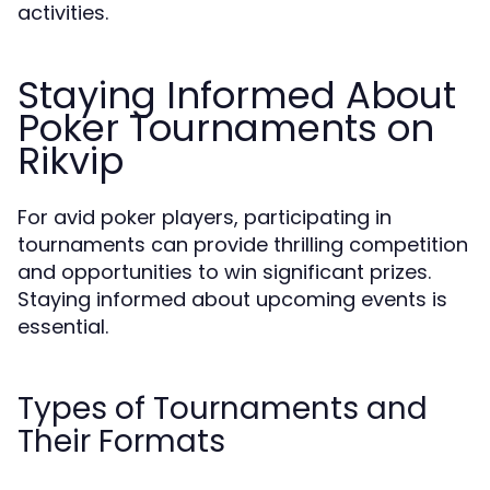
activities.
Staying Informed About
Poker Tournaments on
Rikvip
For avid poker players, participating in
tournaments can provide thrilling competition
and opportunities to win significant prizes.
Staying informed about upcoming events is
essential.
Types of Tournaments and
Their Formats