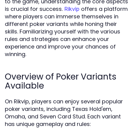
to the game, understanding the core aspects
is crucial for success.
offers a platform
Rikvip
where players can immerse themselves in
different poker variants while honing their
skills. Familiarizing yourself with the various
rules and strategies can enhance your
experience and improve your chances of
winning.
Overview of Poker Variants
Available
On Rikvip, players can enjoy several popular
poker variants, including Texas Hold'em,
Omaha, and Seven Card Stud. Each variant
has unique gameplay and rules: