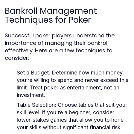
Bankroll Management
Techniques for Poker
Successful poker players understand the
importance of managing their bankroll
effectively. Here are a few techniques to
consider:
Set a Budget:
Determine how much money
you’re willing to spend and never exceed this
limit. Treat poker as entertainment, not an
investment.
Table Selection:
Choose tables that suit your
skill level. If you're a beginner, consider
lower-stakes games that allow you to hone
your skills without significant financial risk.