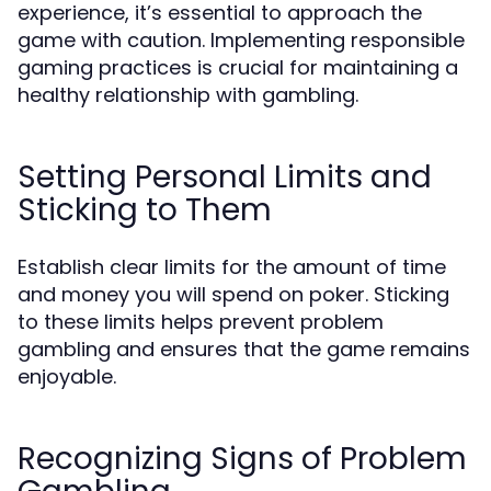
experience, it’s essential to approach the
game with caution. Implementing responsible
gaming practices is crucial for maintaining a
healthy relationship with gambling.
Setting Personal Limits and
Sticking to Them
Establish clear limits for the amount of time
and money you will spend on poker. Sticking
to these limits helps prevent problem
gambling and ensures that the game remains
enjoyable.
Recognizing Signs of Problem