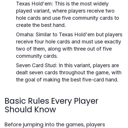
Texas Hold'em:
This is the most widely
played variant, where players receive two
hole cards and use five community cards to
create the best hand.
Omaha:
Similar to Texas Hold'em but players
receive four hole cards and must use exactly
two of them, along with three out of five
community cards.
Seven Card Stud:
In this variant, players are
dealt seven cards throughout the game, with
the goal of making the best five-card hand.
Basic Rules Every Player
Should Know
Before jumping into the games, players