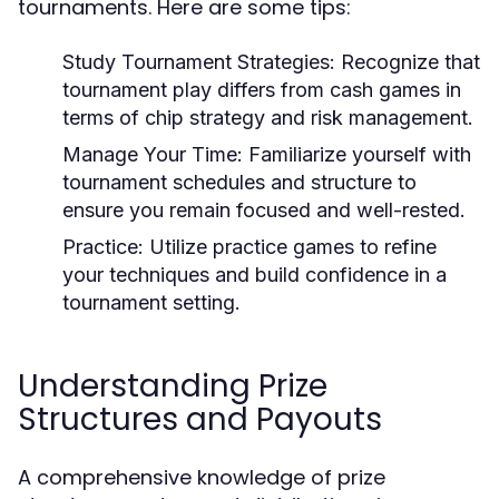
tournaments. Here are some tips:
Study Tournament Strategies:
Recognize that
tournament play differs from cash games in
terms of chip strategy and risk management.
Manage Your Time:
Familiarize yourself with
tournament schedules and structure to
ensure you remain focused and well-rested.
Practice:
Utilize practice games to refine
your techniques and build confidence in a
tournament setting.
Understanding Prize
Structures and Payouts
A comprehensive knowledge of prize