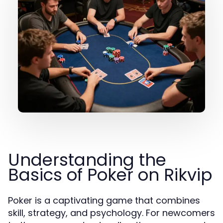
Understanding the
Basics of Poker on Rikvip
Poker is a captivating game that combines
skill, strategy, and psychology. For newcomers