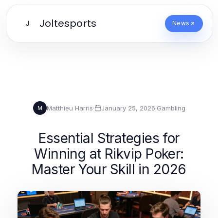
Joltesports
J
News
Matthieu Harris
·
January 25, 2026
·
Gambling
M
Essential Strategies for
Winning at Rikvip Poker:
Master Your Skill in 2026