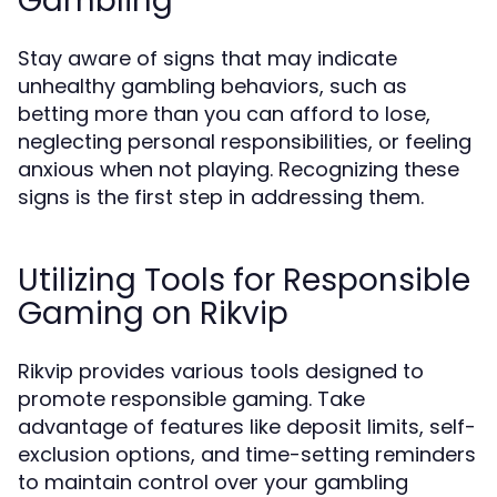
Gambling
Stay aware of signs that may indicate
unhealthy gambling behaviors, such as
betting more than you can afford to lose,
neglecting personal responsibilities, or feeling
anxious when not playing. Recognizing these
signs is the first step in addressing them.
Utilizing Tools for Responsible
Gaming on Rikvip
Rikvip provides various tools designed to
promote responsible gaming. Take
advantage of features like deposit limits, self-
exclusion options, and time-setting reminders
to maintain control over your gambling