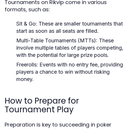
Tournaments on Rikvip come in various
formats, such as:
Sit & Go:
These are smaller tournaments that
start as soon as all seats are filled.
Multi-Table Tournaments (MTTs):
These
involve multiple tables of players competing,
with the potential for large prize pools.
Freerolls:
Events with no entry fee, providing
players a chance to win without risking
money.
How to Prepare for
Tournament Play
Preparation is key to succeeding in poker