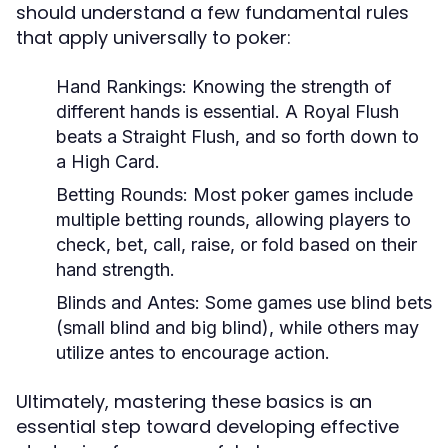
should understand a few fundamental rules
that apply universally to poker:
Hand Rankings:
Knowing the strength of
different hands is essential. A Royal Flush
beats a Straight Flush, and so forth down to
a High Card.
Betting Rounds:
Most poker games include
multiple betting rounds, allowing players to
check, bet, call, raise, or fold based on their
hand strength.
Blinds and Antes:
Some games use blind bets
(small blind and big blind), while others may
utilize antes to encourage action.
Ultimately, mastering these basics is an
essential step toward developing effective