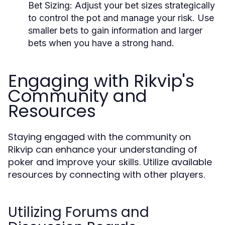
Bet Sizing:
Adjust your bet sizes strategically
to control the pot and manage your risk. Use
smaller bets to gain information and larger
bets when you have a strong hand.
Engaging with Rikvip's
Community and
Resources
Staying engaged with the community on
Rikvip can enhance your understanding of
poker and improve your skills. Utilize available
resources by connecting with other players.
Utilizing Forums and