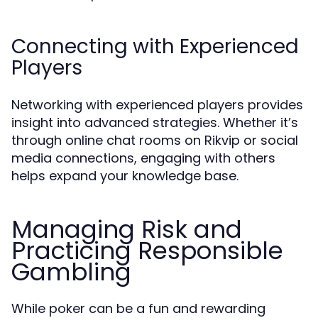
Connecting with Experienced
Players
Networking with experienced players provides
insight into advanced strategies. Whether it’s
through online chat rooms on Rikvip or social
media connections, engaging with others
helps expand your knowledge base.
Managing Risk and
Practicing Responsible
Gambling
While poker can be a fun and rewarding