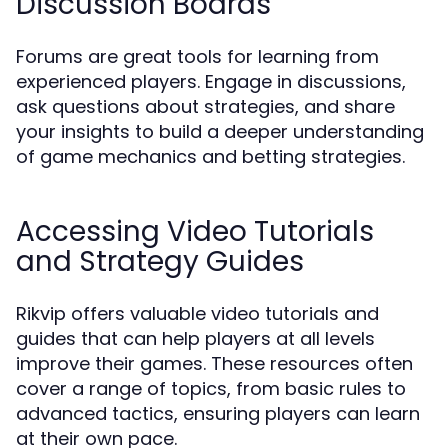
Discussion Boards
Forums are great tools for learning from
experienced players. Engage in discussions,
ask questions about strategies, and share
your insights to build a deeper understanding
of game mechanics and betting strategies.
Accessing Video Tutorials
and Strategy Guides
Rikvip offers valuable video tutorials and
guides that can help players at all levels
improve their games. These resources often
cover a range of topics, from basic rules to
advanced tactics, ensuring players can learn
at their own pace.