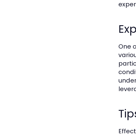
exper
Ex
One o
vario
parti
condi
under
lever
Ti
Effec