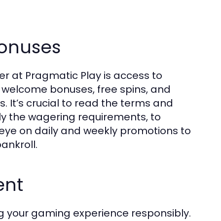
Bonuses
r at Pragmatic Play is access to
 welcome bonuses, free spins, and
 It’s crucial to read the terms and
ly the wagering requirements, to
eye on daily and weekly promotions to
ankroll.
ent
ng your gaming experience responsibly.