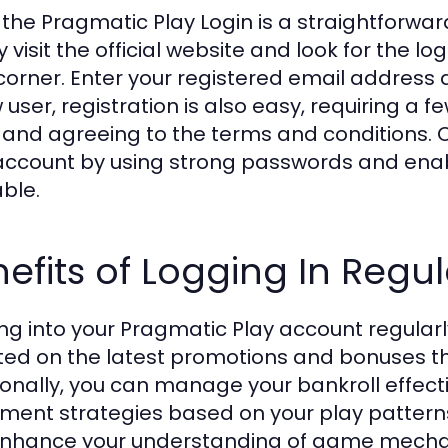
 the Pragmatic Play Login is a straightforwa
 visit the official website and look for the lo
 corner. Enter your registered email address 
user, registration is also easy, requiring a f
, and agreeing to the terms and conditions. O
account by using strong passwords and enab
able.
efits of Logging In Regul
ng into your Pragmatic Play account regularly
ed on the latest promotions and bonuses th
ionally, you can manage your bankroll effecti
ment strategies based on your play patterns.
nhance your understanding of game mechani