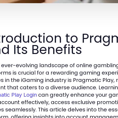
troduction to Prag
d Its Benefits
e ever-evolving landscape of online gamblin
orms is crucial for a rewarding gaming expe
 in the iGaming industry is Pragmatic Play,
nt that caters to a diverse audience. Learni
can greatly enhance your gam
atic Play Login
account effectively, access exclusive promot
 seamlessly. This article delves into the es
orm, offering insights into account managem