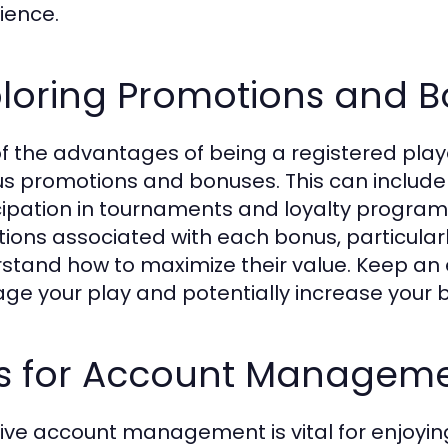
ience.
ploring Promotions and 
f the advantages of being a registered playe
us promotions and bonuses. This can include
cipation in tournaments and loyalty programs.
tions associated with each bonus, particular
stand how to maximize their value. Keep an 
age your play and potentially increase your b
ps for Account Managem
tive account management is vital for enjoyi