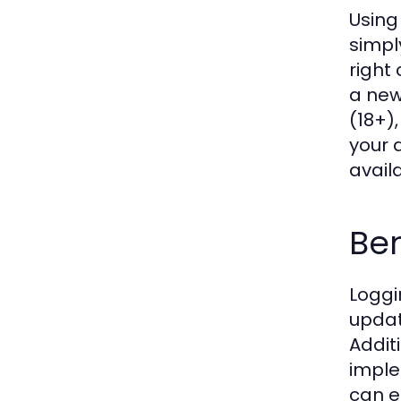
Using
simply
right
a new 
(18+)
your 
avail
Ben
Loggi
updat
Addit
imple
can e