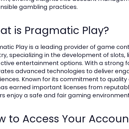
nsible gambling practices.
t is Pragmatic Play?
atic Play is a leading provider of game cont
try, specializing in the development of slots,
active entertainment options. With a strong 
rates advanced technologies to deliver en
iences. Known for its commitment to quality 
has earned important licenses from reputabl
rs enjoy a safe and fair gaming environment
w to Access Your Accoun