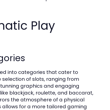
atic Play
ories
ed into categories that cater to
 selection of slots, ranging from
h stunning graphics and engaging
like blackjack, roulette, and baccarat,
rors the atmosphere of a physical
es allows for a more tailored gaming