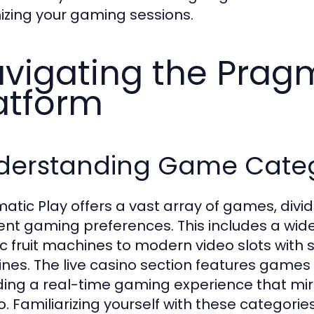
izing your gaming sessions.
vigating the Pragm
atform
derstanding Game Categ
atic Play offers a vast array of games, divid
rent gaming preferences. This includes a wide
ic fruit machines to modern video slots wit
lines. The live casino section features games 
ding a real-time gaming experience that mir
o. Familiarizing yourself with these categori