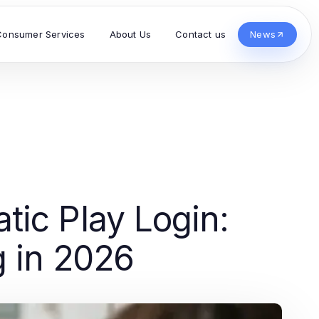
Consumer Services
About Us
Contact us
News
ic Play Login:
g in 2026