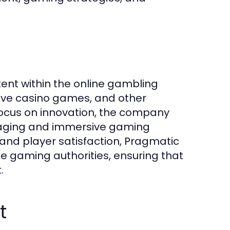
ent within the online gambling
 live casino games, and other
focus on innovation, the company
gaging and immersive gaming
and player satisfaction, Pragmatic
e gaming authorities, ensuring that
.
t