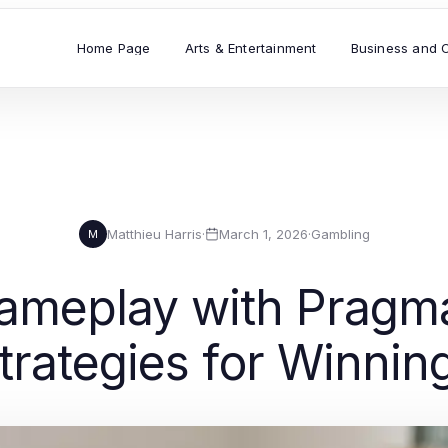
Home Page
Arts & Entertainment
Business and 
Matthieu Harris
·
March 1, 2026
·
Gambling
M
ameplay with Pragmat
trategies for Winnin