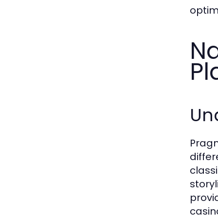
optim
Na
Pl
Un
Pragm
diffe
class
story
provi
casin