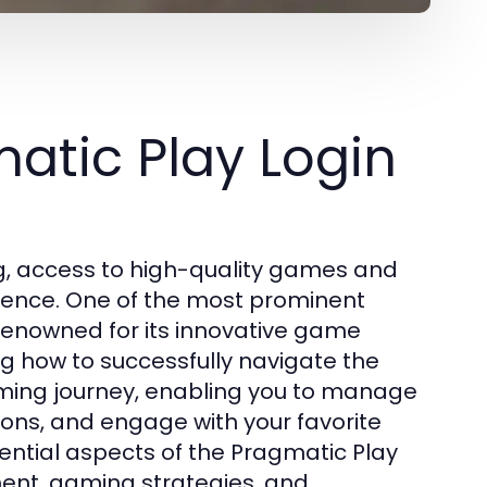
matic Play Login
g, access to high-quality games and
rience. One of the most prominent
 renowned for its innovative game
ng how to successfully navigate the
ing journey, enabling you to manage
ions, and engage with your favorite
sential aspects of the Pragmatic Play
ent, gaming strategies, and