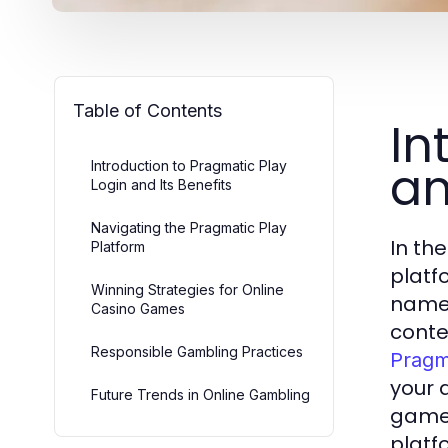
Table of Contents
In
an
Introduction to Pragmatic Play
Login and Its Benefits
Navigating the Pragmatic Play
In th
Platform
platf
Winning Strategies for Online
names
Casino Games
conte
Responsible Gambling Practices
Pragm
your 
Future Trends in Online Gambling
games
platf