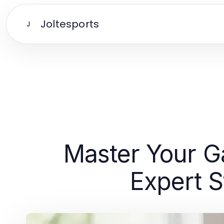
Joltesports
J
Master Your G
Expert S