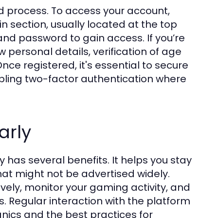
rd process. To access your account,
gin section, usually located at the top
and password to gain access. If you’re
ew personal details, verification of age
nce registered, it's essential to secure
ling two-factor authentication where
arly
 has several benefits. It helps you stay
at might not be advertised widely.
vely, monitor your gaming activity, and
 Regular interaction with the platform
cs and the best practices for