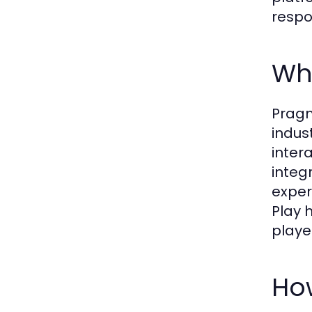
respo
Wha
Pragm
indus
inter
integ
exper
Play 
playe
Ho