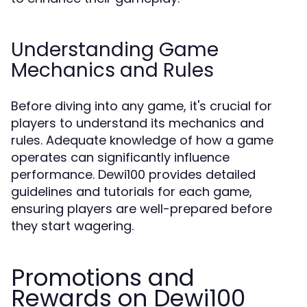
Understanding Game
Mechanics and Rules
Before diving into any game, it's crucial for
players to understand its mechanics and
rules. Adequate knowledge of how a game
operates can significantly influence
performance. Dewi100 provides detailed
guidelines and tutorials for each game,
ensuring players are well-prepared before
they start wagering.
Promotions and
Rewards on Dewi100