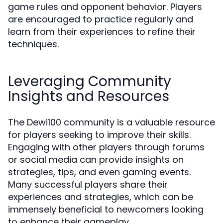
game rules and opponent behavior. Players
are encouraged to practice regularly and
learn from their experiences to refine their
techniques.
Leveraging Community
Insights and Resources
The Dewi100 community is a valuable resource
for players seeking to improve their skills.
Engaging with other players through forums
or social media can provide insights on
strategies, tips, and even gaming events.
Many successful players share their
experiences and strategies, which can be
immensely beneficial to newcomers looking
to enhance their gameplay.