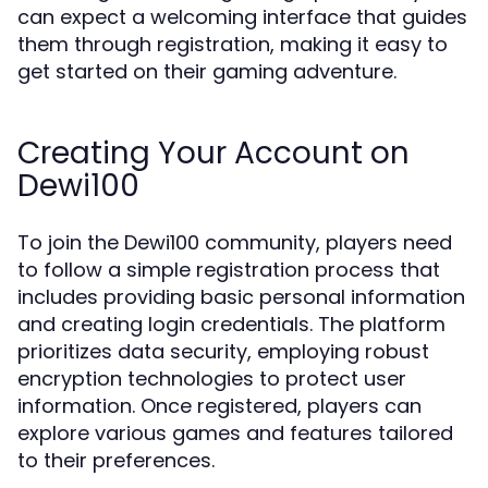
can expect a welcoming interface that guides
them through registration, making it easy to
get started on their gaming adventure.
Creating Your Account on
Dewi100
To join the Dewi100 community, players need
to follow a simple registration process that
includes providing basic personal information
and creating login credentials. The platform
prioritizes data security, employing robust
encryption technologies to protect user
information. Once registered, players can
explore various games and features tailored
to their preferences.