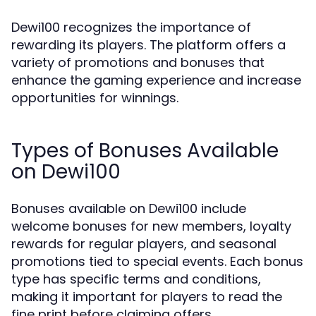
Dewi100 recognizes the importance of
rewarding its players. The platform offers a
variety of promotions and bonuses that
enhance the gaming experience and increase
opportunities for winnings.
Types of Bonuses Available
on Dewi100
Bonuses available on Dewi100 include
welcome bonuses for new members, loyalty
rewards for regular players, and seasonal
promotions tied to special events. Each bonus
type has specific terms and conditions,
making it important for players to read the
fine print before claiming offers.