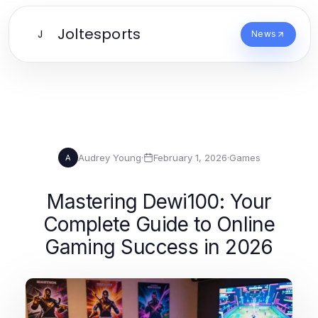
Joltesports
J
News
Audrey Young
·
February 1, 2026
·
Games
A
Mastering Dewi100: Your
Complete Guide to Online
Gaming Success in 2026