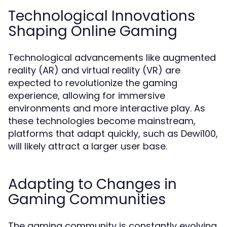
Technological Innovations
Shaping Online Gaming
Technological advancements like augmented
reality (AR) and virtual reality (VR) are
expected to revolutionize the gaming
experience, allowing for immersive
environments and more interactive play. As
these technologies become mainstream,
platforms that adapt quickly, such as Dewi100,
will likely attract a larger user base.
Adapting to Changes in
Gaming Communities
The gaming community is constantly evolving,