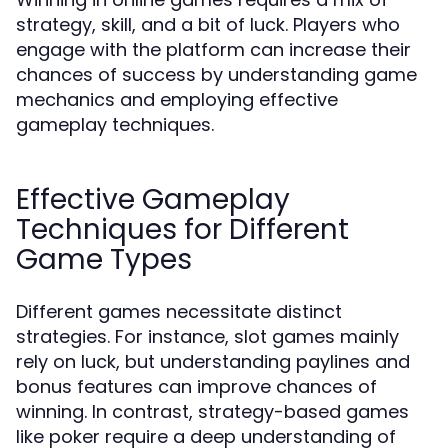
strategy, skill, and a bit of luck. Players who
engage with the platform can increase their
chances of success by understanding game
mechanics and employing effective
gameplay techniques.
Effective Gameplay
Techniques for Different
Game Types
Different games necessitate distinct
strategies. For instance, slot games mainly
rely on luck, but understanding paylines and
bonus features can improve chances of
winning. In contrast, strategy-based games
like poker require a deep understanding of