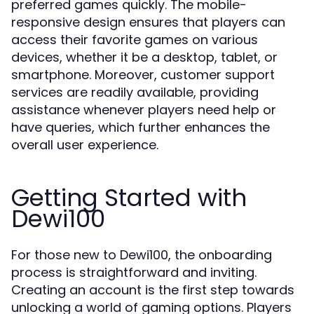
preferred games quickly. The mobile-
responsive design ensures that players can
access their favorite games on various
devices, whether it be a desktop, tablet, or
smartphone. Moreover, customer support
services are readily available, providing
assistance whenever players need help or
have queries, which further enhances the
overall user experience.
Getting Started with
Dewi100
For those new to Dewi100, the onboarding
process is straightforward and inviting.
Creating an account is the first step towards
unlocking a world of gaming options. Players