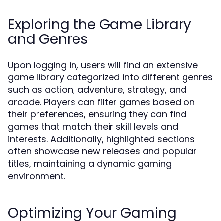
Exploring the Game Library
and Genres
Upon logging in, users will find an extensive
game library categorized into different genres
such as action, adventure, strategy, and
arcade. Players can filter games based on
their preferences, ensuring they can find
games that match their skill levels and
interests. Additionally, highlighted sections
often showcase new releases and popular
titles, maintaining a dynamic gaming
environment.
Optimizing Your Gaming