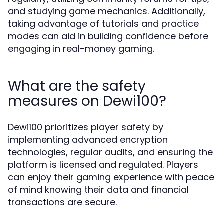
and studying game mechanics. Additionally,
taking advantage of tutorials and practice
modes can aid in building confidence before
engaging in real-money gaming.
What are the safety
measures on Dewi100?
Dewi100 prioritizes player safety by
implementing advanced encryption
technologies, regular audits, and ensuring the
platform is licensed and regulated. Players
can enjoy their gaming experience with peace
of mind knowing their data and financial
transactions are secure.