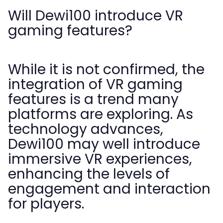
Will Dewi100 introduce VR
gaming features?
While it is not confirmed, the
integration of VR gaming
features is a trend many
platforms are exploring. As
technology advances,
Dewi100 may well introduce
immersive VR experiences,
enhancing the levels of
engagement and interaction
for players.