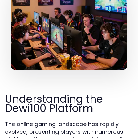
Understanding the
Dewi100 Platform
The online gaming landscape has rapidly
evolved, presenting players with numerous