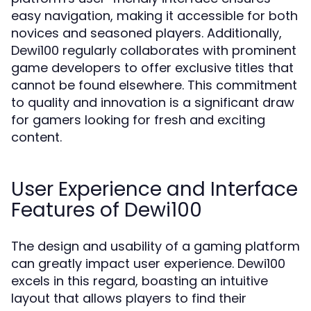
easy navigation, making it accessible for both
novices and seasoned players. Additionally,
Dewi100 regularly collaborates with prominent
game developers to offer exclusive titles that
cannot be found elsewhere. This commitment
to quality and innovation is a significant draw
for gamers looking for fresh and exciting
content.
User Experience and Interface
Features of Dewi100
The design and usability of a gaming platform
can greatly impact user experience. Dewi100
excels in this regard, boasting an intuitive
layout that allows players to find their