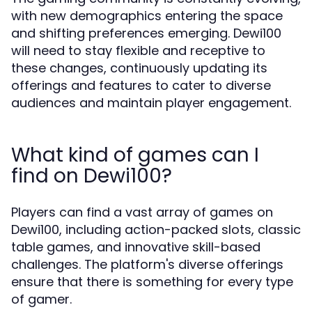
with new demographics entering the space
and shifting preferences emerging. Dewi100
will need to stay flexible and receptive to
these changes, continuously updating its
offerings and features to cater to diverse
audiences and maintain player engagement.
What kind of games can I
find on Dewi100?
Players can find a vast array of games on
Dewi100, including action-packed slots, classic
table games, and innovative skill-based
challenges. The platform's diverse offerings
ensure that there is something for every type
of gamer.