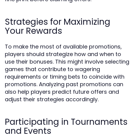
Strategies for Maximizing
Your Rewards
To make the most of available promotions,
players should strategize how and when to
use their bonuses. This might involve selecting
games that contribute to wagering
requirements or timing bets to coincide with
promotions. Analyzing past promotions can
also help players predict future offers and
adjust their strategies accordingly.
Participating in Tournaments
and Events