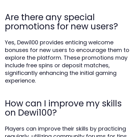
Are there any special
promotions for new users?
Yes, Dewi100 provides enticing welcome
bonuses for new users to encourage them to
explore the platform. These promotions may
include free spins or deposit matches,
significantly enhancing the initial gaming
experience.
How can I improve my skills
on Dewi100?
Players can improve their skills by practicing
regularly, utilizing community forums for tips,