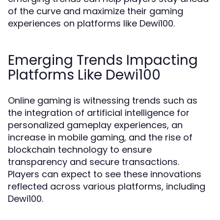
of the curve and maximize their gaming
experiences on platforms like Dewi100.
Emerging Trends Impacting
Platforms Like Dewi100
Online gaming is witnessing trends such as
the integration of artificial intelligence for
personalized gameplay experiences, an
increase in mobile gaming, and the rise of
blockchain technology to ensure
transparency and secure transactions.
Players can expect to see these innovations
reflected across various platforms, including
Dewi100.