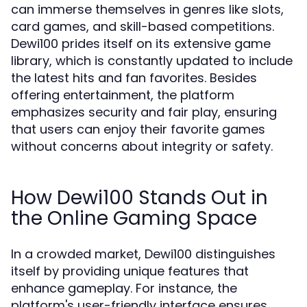
can immerse themselves in genres like slots,
card games, and skill-based competitions.
Dewi100 prides itself on its extensive game
library, which is constantly updated to include
the latest hits and fan favorites. Besides
offering entertainment, the platform
emphasizes security and fair play, ensuring
that users can enjoy their favorite games
without concerns about integrity or safety.
How Dewi100 Stands Out in
the Online Gaming Space
In a crowded market, Dewi100 distinguishes
itself by providing unique features that
enhance gameplay. For instance, the
platform's user-friendly interface ensures