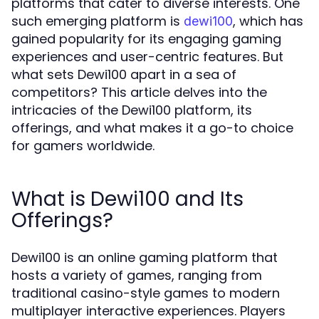
platforms that cater to diverse interests. One
such emerging platform is
, which has
dewi100
gained popularity for its engaging gaming
experiences and user-centric features. But
what sets Dewi100 apart in a sea of
competitors? This article delves into the
intricacies of the Dewi100 platform, its
offerings, and what makes it a go-to choice
for gamers worldwide.
What is Dewi100 and Its
Offerings?
Dewi100 is an online gaming platform that
hosts a variety of games, ranging from
traditional casino-style games to modern
multiplayer interactive experiences. Players