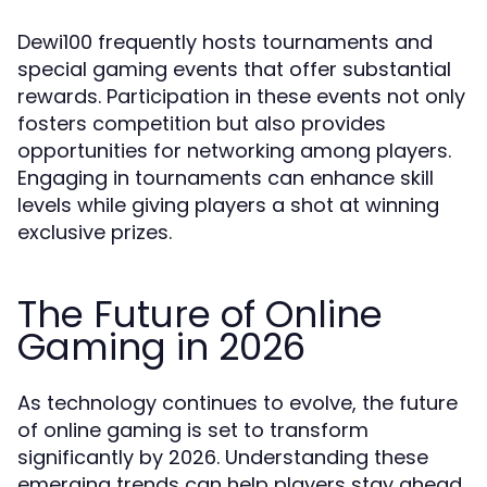
Dewi100 frequently hosts tournaments and
special gaming events that offer substantial
rewards. Participation in these events not only
fosters competition but also provides
opportunities for networking among players.
Engaging in tournaments can enhance skill
levels while giving players a shot at winning
exclusive prizes.
The Future of Online
Gaming in 2026
As technology continues to evolve, the future
of online gaming is set to transform
significantly by 2026. Understanding these
emerging trends can help players stay ahead