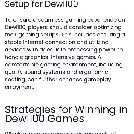
Setup for Dewi100
To ensure a seamless gaming experience on
Dewi100, players should consider optimizing
their gaming setups. This includes ensuring a
stable internet connection and utilizing
devices with adequate processing power to
handle graphics-intensive games. A
comfortable gaming environment, including
quality sound systems and ergonomic
seating, can further enhance gameplay
enjoyment.
Strategies for Winning in
Dewi100 Games
Winning in online games requires a mix of