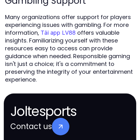
Gambling Support
Many organizations offer support for players
experiencing issues with gambling. For more
information,
offers valuable
Tải app LV88
insights. Familiarizing yourself with these
resources easy to access can provide
guidance when needed. Responsible gaming
isn't just a choice; it's a commitment to
preserving the integrity of your entertainment
experience.
Joltesports
Contact us