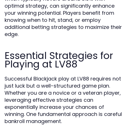
optimal strategy, can significantly enhance
your winning potential. Players benefit from
knowing when to hit, stand, or employ
additional betting strategies to maximize their
edge.
Essential Strategies for
Playing at LV88
Successful Blackjack play at LV88 requires not
just luck but a well-structured game plan.
Whether you are a novice or a veteran player,
leveraging effective strategies can
exponentially increase your chances of
winning. One fundamental approach is careful
bankroll management.