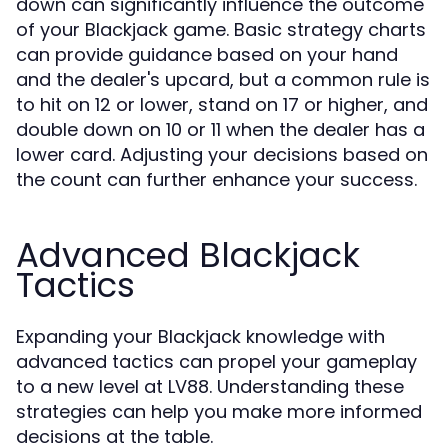
down can significantly influence the outcome
of your Blackjack game. Basic strategy charts
can provide guidance based on your hand
and the dealer's upcard, but a common rule is
to hit on 12 or lower, stand on 17 or higher, and
double down on 10 or 11 when the dealer has a
lower card. Adjusting your decisions based on
the count can further enhance your success.
Advanced Blackjack
Tactics
Expanding your Blackjack knowledge with
advanced tactics can propel your gameplay
to a new level at LV88. Understanding these
strategies can help you make more informed
decisions at the table.