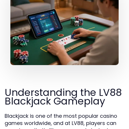
Understanding the LV88
Blackjack Gameplay
Blackjack is one of the most popular casino
games worldwide, and at LV88, players can