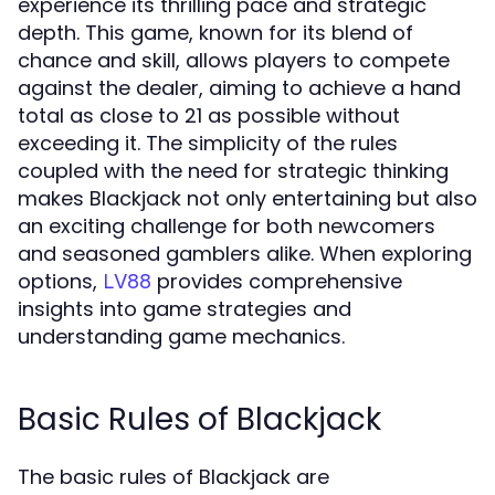
experience its thrilling pace and strategic
depth. This game, known for its blend of
chance and skill, allows players to compete
against the dealer, aiming to achieve a hand
total as close to 21 as possible without
exceeding it. The simplicity of the rules
coupled with the need for strategic thinking
makes Blackjack not only entertaining but also
an exciting challenge for both newcomers
and seasoned gamblers alike. When exploring
options,
provides comprehensive
LV88
insights into game strategies and
understanding game mechanics.
Basic Rules of Blackjack
The basic rules of Blackjack are