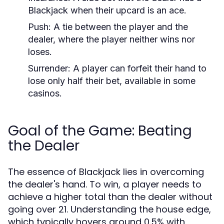
Blackjack when their upcard is an ace.
Push:
A tie between the player and the
dealer, where the player neither wins nor
loses.
Surrender:
A player can forfeit their hand to
lose only half their bet, available in some
casinos.
Goal of the Game: Beating
the Dealer
The essence of Blackjack lies in overcoming
the dealer's hand. To win, a player needs to
achieve a higher total than the dealer without
going over 21. Understanding the house edge,
which typically hovers around 0.5% with