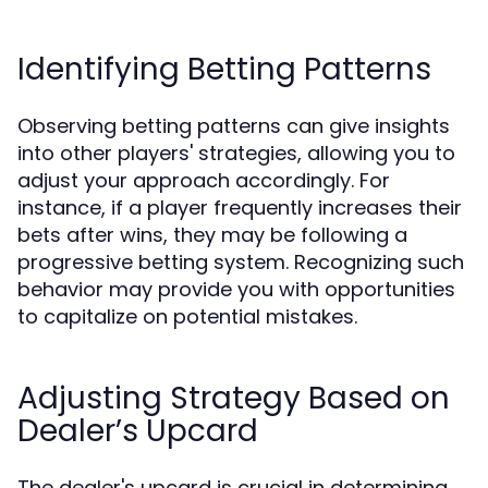
Identifying Betting Patterns
Observing betting patterns can give insights
into other players' strategies, allowing you to
adjust your approach accordingly. For
instance, if a player frequently increases their
bets after wins, they may be following a
progressive betting system. Recognizing such
behavior may provide you with opportunities
to capitalize on potential mistakes.
Adjusting Strategy Based on
Dealer’s Upcard
The dealer's upcard is crucial in determining