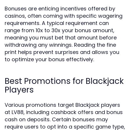
Bonuses are enticing incentives offered by
casinos, often coming with specific wagering
requirements. A typical requirement can
range from 10x to 30x your bonus amount,
meaning you must bet that amount before
withdrawing any winnings. Reading the fine
print helps prevent surprises and allows you
to optimize your bonus effectively.
Best Promotions for Blackjack
Players
Various promotions target Blackjack players
at LV88, including cashback offers and bonus
cash on deposits. Certain bonuses may
require users to opt into a specific game type,