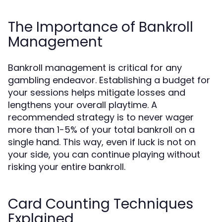
The Importance of Bankroll
Management
Bankroll management is critical for any
gambling endeavor. Establishing a budget for
your sessions helps mitigate losses and
lengthens your overall playtime. A
recommended strategy is to never wager
more than 1-5% of your total bankroll on a
single hand. This way, even if luck is not on
your side, you can continue playing without
risking your entire bankroll.
Card Counting Techniques
Explained