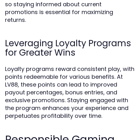
so staying informed about current
promotions is essential for maximizing
returns.
Leveraging Loyalty Programs
for Greater Wins
Loyalty programs reward consistent play, with
points redeemable for various benefits. At
LV88, these points can lead to improved
payout percentages, bonus entries, and
exclusive promotions. Staying engaged with
the program enhances your experience and
perpetuates profitability over time.
Responsible Gaming