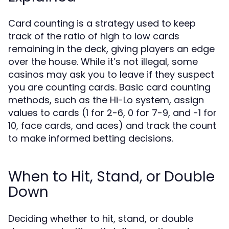
Card counting is a strategy used to keep
track of the ratio of high to low cards
remaining in the deck, giving players an edge
over the house. While it’s not illegal, some
casinos may ask you to leave if they suspect
you are counting cards. Basic card counting
methods, such as the Hi-Lo system, assign
values to cards (1 for 2-6, 0 for 7-9, and -1 for
10, face cards, and aces) and track the count
to make informed betting decisions.
When to Hit, Stand, or Double
Down
Deciding whether to hit, stand, or double