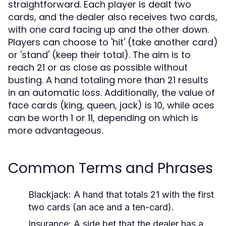
straightforward. Each player is dealt two
cards, and the dealer also receives two cards,
with one card facing up and the other down.
Players can choose to 'hit' (take another card)
or 'stand' (keep their total). The aim is to
reach 21 or as close as possible without
busting. A hand totaling more than 21 results
in an automatic loss. Additionally, the value of
face cards (king, queen, jack) is 10, while aces
can be worth 1 or 11, depending on which is
more advantageous.
Common Terms and Phrases
Blackjack:
A hand that totals 21 with the first
two cards (an ace and a ten-card).
Insurance:
A side bet that the dealer has a