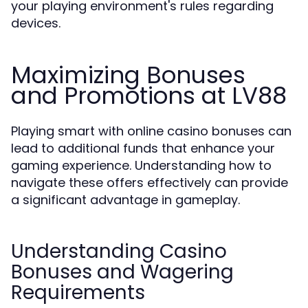
your playing environment's rules regarding
devices.
Maximizing Bonuses
and Promotions at LV88
Playing smart with online casino bonuses can
lead to additional funds that enhance your
gaming experience. Understanding how to
navigate these offers effectively can provide
a significant advantage in gameplay.
Understanding Casino
Bonuses and Wagering
Requirements