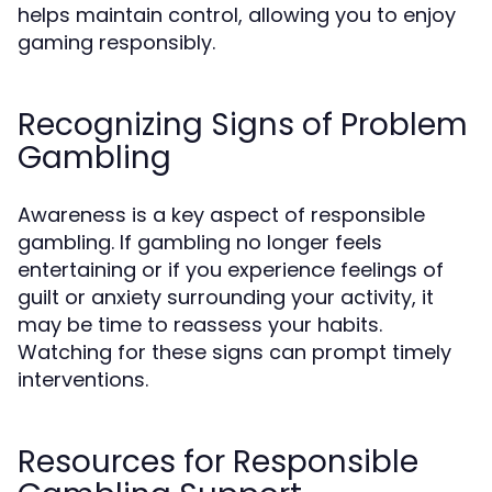
helps maintain control, allowing you to enjoy
gaming responsibly.
Recognizing Signs of Problem
Gambling
Awareness is a key aspect of responsible
gambling. If gambling no longer feels
entertaining or if you experience feelings of
guilt or anxiety surrounding your activity, it
may be time to reassess your habits.
Watching for these signs can prompt timely
interventions.
Resources for Responsible