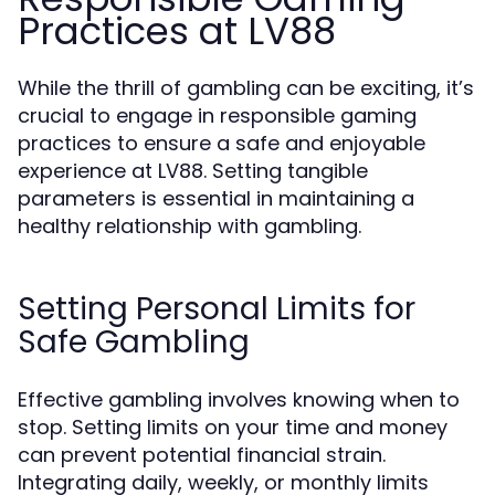
Practices at LV88
While the thrill of gambling can be exciting, it’s
crucial to engage in responsible gaming
practices to ensure a safe and enjoyable
experience at LV88. Setting tangible
parameters is essential in maintaining a
healthy relationship with gambling.
Setting Personal Limits for
Safe Gambling
Effective gambling involves knowing when to
stop. Setting limits on your time and money
can prevent potential financial strain.
Integrating daily, weekly, or monthly limits