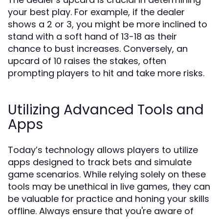
your best play. For example, if the dealer
shows a 2 or 3, you might be more inclined to
stand with a soft hand of 13-18 as their
chance to bust increases. Conversely, an
upcard of 10 raises the stakes, often
prompting players to hit and take more risks.
Utilizing Advanced Tools and
Apps
Today’s technology allows players to utilize
apps designed to track bets and simulate
game scenarios. While relying solely on these
tools may be unethical in live games, they can
be valuable for practice and honing your skills
offline. Always ensure that you're aware of