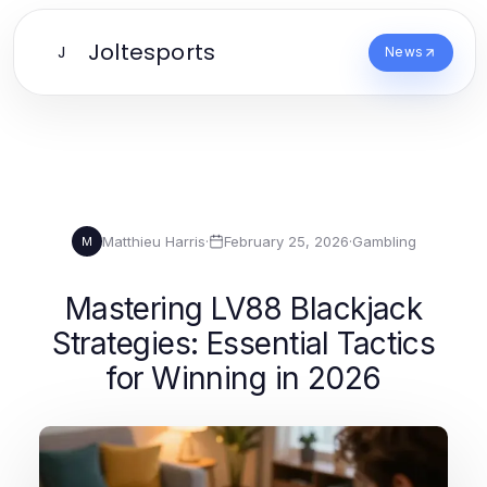
Joltesports
J
News
Matthieu Harris
·
February 25, 2026
·
Gambling
M
Mastering LV88 Blackjack
Strategies: Essential Tactics
for Winning in 2026