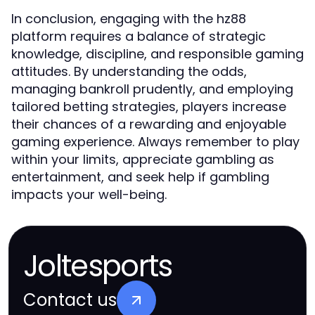
In conclusion, engaging with the hz88
platform requires a balance of strategic
knowledge, discipline, and responsible gaming
attitudes. By understanding the odds,
managing bankroll prudently, and employing
tailored betting strategies, players increase
their chances of a rewarding and enjoyable
gaming experience. Always remember to play
within your limits, appreciate gambling as
entertainment, and seek help if gambling
impacts your well-being.
Joltesports
Contact us