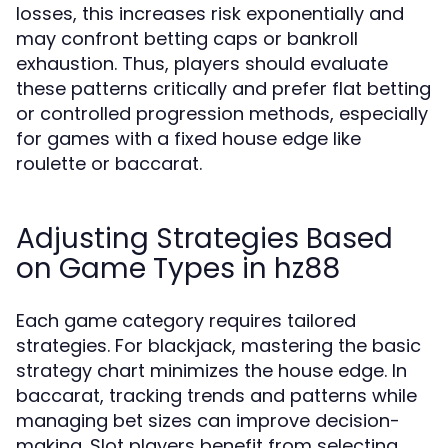
losses, this increases risk exponentially and
may confront betting caps or bankroll
exhaustion. Thus, players should evaluate
these patterns critically and prefer flat betting
or controlled progression methods, especially
for games with a fixed house edge like
roulette or baccarat.
Adjusting Strategies Based
on Game Types in hz88
Each game category requires tailored
strategies. For blackjack, mastering the basic
strategy chart minimizes the house edge. In
baccarat, tracking trends and patterns while
managing bet sizes can improve decision-
making. Slot players benefit from selecting