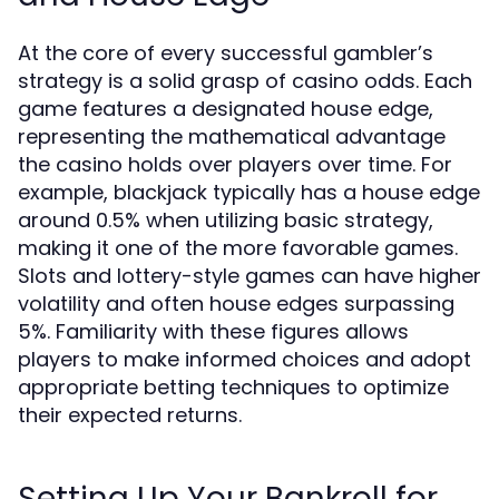
At the core of every successful gambler’s
strategy is a solid grasp of casino odds. Each
game features a designated house edge,
representing the mathematical advantage
the casino holds over players over time. For
example, blackjack typically has a house edge
around 0.5% when utilizing basic strategy,
making it one of the more favorable games.
Slots and lottery-style games can have higher
volatility and often house edges surpassing
5%. Familiarity with these figures allows
players to make informed choices and adopt
appropriate betting techniques to optimize
their expected returns.
Setting Up Your Bankroll for