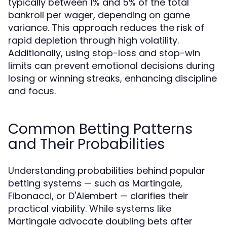
typically between 1% and 5% of the total
bankroll per wager, depending on game
variance. This approach reduces the risk of
rapid depletion through high volatility.
Additionally, using stop-loss and stop-win
limits can prevent emotional decisions during
losing or winning streaks, enhancing discipline
and focus.
Common Betting Patterns
and Their Probabilities
Understanding probabilities behind popular
betting systems — such as Martingale,
Fibonacci, or D'Alembert — clarifies their
practical viability. While systems like
Martingale advocate doubling bets after