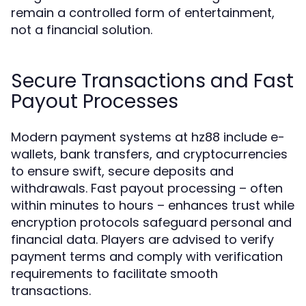
remain a controlled form of entertainment,
not a financial solution.
Secure Transactions and Fast
Payout Processes
Modern payment systems at hz88 include e-
wallets, bank transfers, and cryptocurrencies
to ensure swift, secure deposits and
withdrawals. Fast payout processing – often
within minutes to hours – enhances trust while
encryption protocols safeguard personal and
financial data. Players are advised to verify
payment terms and comply with verification
requirements to facilitate smooth
transactions.