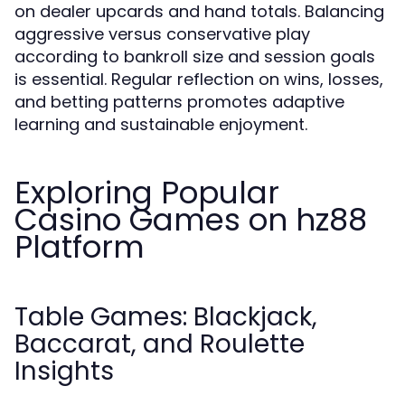
on dealer upcards and hand totals. Balancing
aggressive versus conservative play
according to bankroll size and session goals
is essential. Regular reflection on wins, losses,
and betting patterns promotes adaptive
learning and sustainable enjoyment.
Exploring Popular
Casino Games on hz88
Platform
Table Games: Blackjack,
Baccarat, and Roulette
Insights