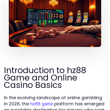
Introduction to hz88
Game and Online
Casino Basics
In the evolving landscape of online gambling
in 2026, the
platform has emerged
hz88 game
as a notable destination for players who seek