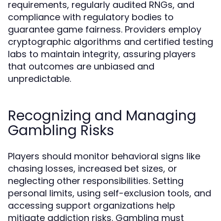
requirements, regularly audited RNGs, and
compliance with regulatory bodies to
guarantee game fairness. Providers employ
cryptographic algorithms and certified testing
labs to maintain integrity, assuring players
that outcomes are unbiased and
unpredictable.
Recognizing and Managing
Gambling Risks
Players should monitor behavioral signs like
chasing losses, increased bet sizes, or
neglecting other responsibilities. Setting
personal limits, using self-exclusion tools, and
accessing support organizations help
mitigate addiction risks. Gambling must