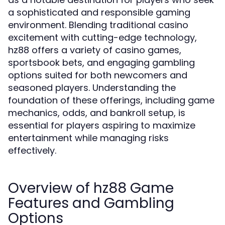
a sophisticated and responsible gaming
environment. Blending traditional casino
excitement with cutting-edge technology,
hz88 offers a variety of casino games,
sportsbook bets, and engaging gambling
options suited for both newcomers and
seasoned players. Understanding the
foundation of these offerings, including game
mechanics, odds, and bankroll setup, is
essential for players aspiring to maximize
entertainment while managing risks
effectively.
Overview of hz88 Game
Features and Gambling
Options