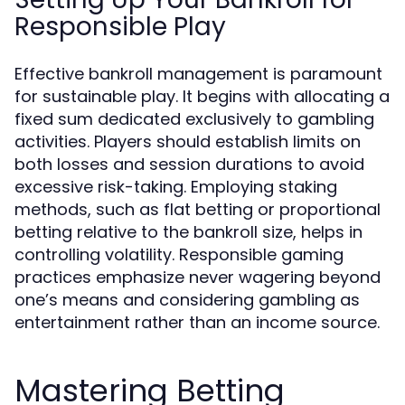
Responsible Play
Effective bankroll management is paramount
for sustainable play. It begins with allocating a
fixed sum dedicated exclusively to gambling
activities. Players should establish limits on
both losses and session durations to avoid
excessive risk-taking. Employing staking
methods, such as flat betting or proportional
betting relative to the bankroll size, helps in
controlling volatility. Responsible gaming
practices emphasize never wagering beyond
one’s means and considering gambling as
entertainment rather than an income source.
Mastering Betting