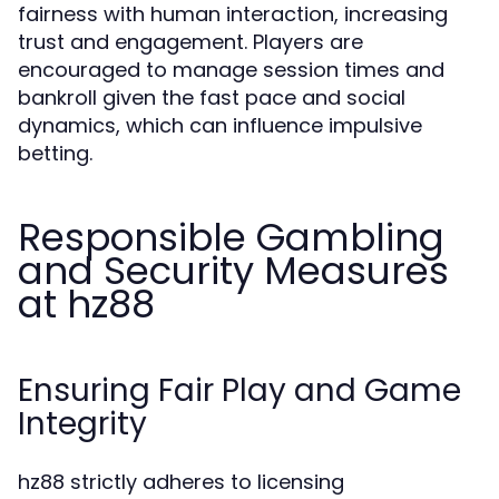
fairness with human interaction, increasing
trust and engagement. Players are
encouraged to manage session times and
bankroll given the fast pace and social
dynamics, which can influence impulsive
betting.
Responsible Gambling
and Security Measures
at hz88
Ensuring Fair Play and Game
Integrity
hz88 strictly adheres to licensing