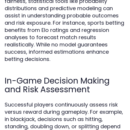
fairness, statistical tools like probability
distributions and predictive modeling can
assist in understanding probable outcomes
and risk exposure. For instance, sports betting
benefits from Elo ratings and regression
analyses to forecast match results
realistically. While no model guarantees
success, informed estimations enhance
betting decisions.
In-Game Decision Making
and Risk Assessment
Successful players continuously assess risk
versus reward during gameplay. For example,
in blackjack, decisions such as hitting,
standing, doubling down, or splitting depend