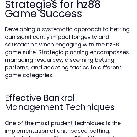
Strategies for hz88
Game Success
Developing a systematic approach to betting
can significantly impact longevity and
satisfaction when engaging with the hz88
game suite. Strategic planning encompasses
managing resources, discerning betting
patterns, and adapting tactics to different
game categories.
Effective Bankroll
Management Techniques
One of the most prudent techniques is the
implementation of unit-based betting,