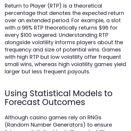
Return to Player (RTP) is a theoretical
percentage that denotes the expected return
over an extended period. For example, a slot
with a 96% RTP theoretically returns $96 for
every $100 wagered. Understanding RTP
alongside volatility informs players about the
frequency and size of potential wins. Games
with high RTP but low volatility offer frequent
small wins, whereas high volatility games yield
larger but less frequent payouts.
Using Statistical Models to
Forecast Outcomes
Although casino games rely on RNGs
(Random Number Generators) to ensure