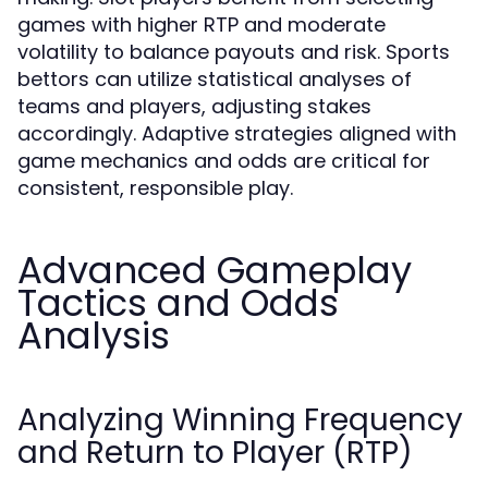
games with higher RTP and moderate
volatility to balance payouts and risk. Sports
bettors can utilize statistical analyses of
teams and players, adjusting stakes
accordingly. Adaptive strategies aligned with
game mechanics and odds are critical for
consistent, responsible play.
Advanced Gameplay
Tactics and Odds
Analysis
Analyzing Winning Frequency
and Return to Player (RTP)