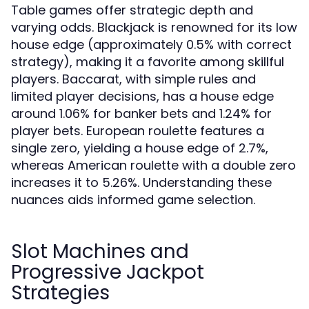
Table games offer strategic depth and
varying odds. Blackjack is renowned for its low
house edge (approximately 0.5% with correct
strategy), making it a favorite among skillful
players. Baccarat, with simple rules and
limited player decisions, has a house edge
around 1.06% for banker bets and 1.24% for
player bets. European roulette features a
single zero, yielding a house edge of 2.7%,
whereas American roulette with a double zero
increases it to 5.26%. Understanding these
nuances aids informed game selection.
Slot Machines and
Progressive Jackpot
Strategies