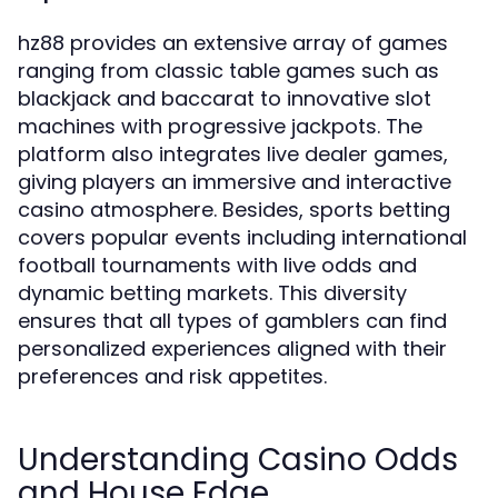
hz88 provides an extensive array of games
ranging from classic table games such as
blackjack and baccarat to innovative slot
machines with progressive jackpots. The
platform also integrates live dealer games,
giving players an immersive and interactive
casino atmosphere. Besides, sports betting
covers popular events including international
football tournaments with live odds and
dynamic betting markets. This diversity
ensures that all types of gamblers can find
personalized experiences aligned with their
preferences and risk appetites.
Understanding Casino Odds
and House Edge