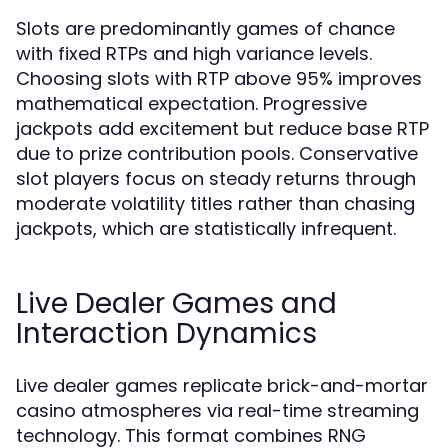
Slots are predominantly games of chance
with fixed RTPs and high variance levels.
Choosing slots with RTP above 95% improves
mathematical expectation. Progressive
jackpots add excitement but reduce base RTP
due to prize contribution pools. Conservative
slot players focus on steady returns through
moderate volatility titles rather than chasing
jackpots, which are statistically infrequent.
Live Dealer Games and
Interaction Dynamics
Live dealer games replicate brick-and-mortar
casino atmospheres via real-time streaming
technology. This format combines RNG