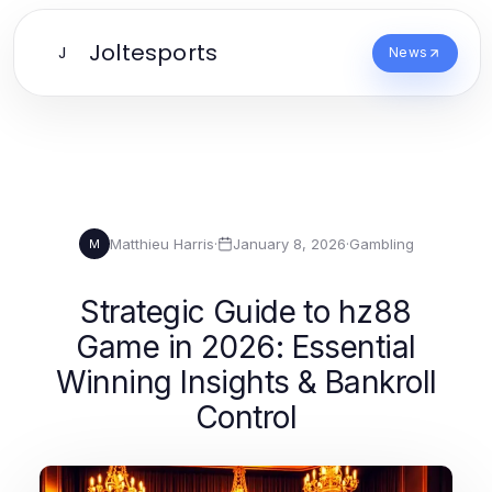
Joltesports
J
News
Matthieu Harris
·
January 8, 2026
·
Gambling
M
Strategic Guide to hz88
Game in 2026: Essential
Winning Insights & Bankroll
Control