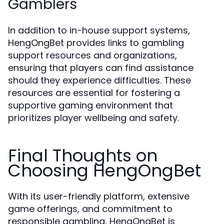
Gamblers
In addition to in-house support systems,
HengOngBet provides links to gambling
support resources and organizations,
ensuring that players can find assistance
should they experience difficulties. These
resources are essential for fostering a
supportive gaming environment that
prioritizes player wellbeing and safety.
Final Thoughts on
Choosing HengOngBet
With its user-friendly platform, extensive
game offerings, and commitment to
responsible gambling, HengOngBet is