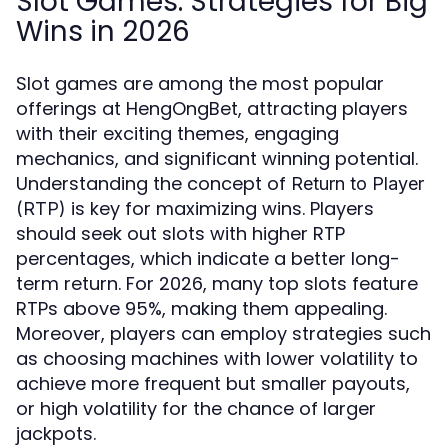
Slot Games: Strategies for Big
Wins in 2026
Slot games are among the most popular
offerings at HengOngBet, attracting players
with their exciting themes, engaging
mechanics, and significant winning potential.
Understanding the concept of
Return to Player
is key for maximizing wins. Players
(RTP)
should seek out slots with higher RTP
percentages, which indicate a better long-
term return. For 2026, many top slots feature
RTPs above 95%, making them appealing.
Moreover, players can employ strategies such
as choosing machines with lower volatility to
achieve more frequent but smaller payouts,
or high volatility for the chance of larger
jackpots.