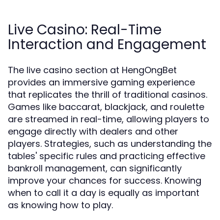
Live Casino: Real-Time
Interaction and Engagement
The live casino section at HengOngBet
provides an immersive gaming experience
that replicates the thrill of traditional casinos.
Games like baccarat, blackjack, and roulette
are streamed in real-time, allowing players to
engage directly with dealers and other
players. Strategies, such as understanding the
tables' specific rules and practicing effective
bankroll management, can significantly
improve your chances for success. Knowing
when to call it a day is equally as important
as knowing how to play.