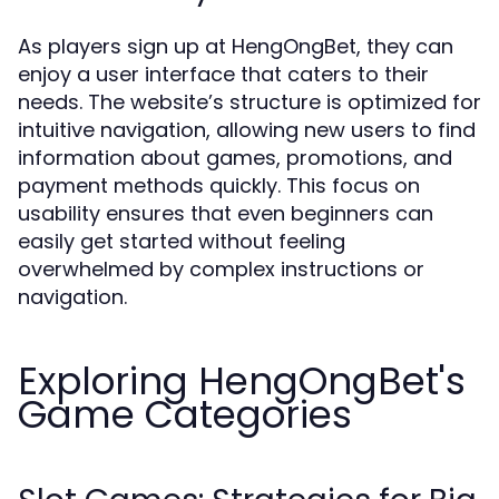
As players sign up at HengOngBet, they can
enjoy a user interface that caters to their
needs. The website’s structure is optimized for
intuitive navigation, allowing new users to find
information about games, promotions, and
payment methods quickly. This focus on
usability ensures that even beginners can
easily get started without feeling
overwhelmed by complex instructions or
navigation.
Exploring HengOngBet's
Game Categories