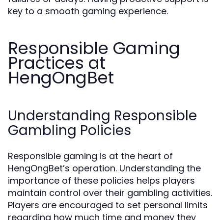
key to a smooth gaming experience.
Responsible Gaming
Practices at
HengOngBet
Understanding Responsible
Gambling Policies
Responsible gaming is at the heart of
HengOngBet’s operation. Understanding the
importance of these policies helps players
maintain control over their gambling activities.
Players are encouraged to set personal limits
regarding how much time and money they