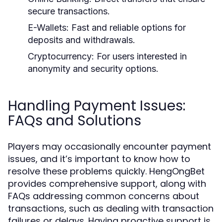
secure transactions.
E-Wallets:
Fast and reliable options for
deposits and withdrawals.
Cryptocurrency:
For users interested in
anonymity and security options.
Handling Payment Issues:
FAQs and Solutions
Players may occasionally encounter payment
issues, and it’s important to know how to
resolve these problems quickly. HengOngBet
provides comprehensive support, along with
FAQs addressing common concerns about
transactions, such as dealing with transaction
failures or delays. Having proactive support is