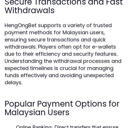
Secure Transactions and Fast
Withdrawals
HengOngBet supports a variety of trusted
payment methods for Malaysian users,
ensuring secure transactions and quick
withdrawals. Players often opt for e-wallets
due to their efficiency and security features.
Understanding the withdrawal processes and
expected timelines is crucial for managing
funds effectively and avoiding unexpected
delays.
Popular Payment Options for
Malaysian Users
Online Banking:
Direct transfers that ensure