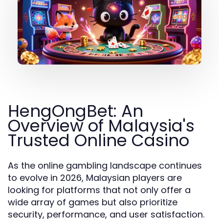
HengOngBet: An
Overview of Malaysia's
Trusted Online Casino
As the online gambling landscape continues
to evolve in 2026, Malaysian players are
looking for platforms that not only offer a
wide array of games but also prioritize
security, performance, and user satisfaction.