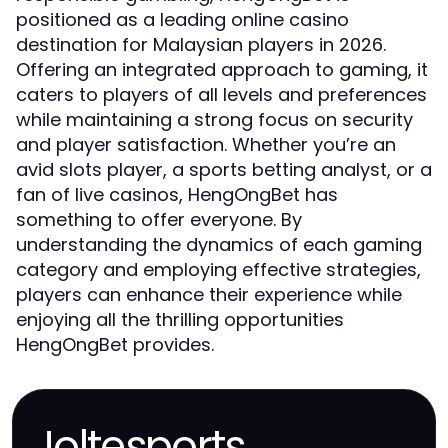
positioned as a leading online casino
destination for Malaysian players in 2026.
Offering an integrated approach to gaming, it
caters to players of all levels and preferences
while maintaining a strong focus on security
and player satisfaction. Whether you’re an
avid slots player, a sports betting analyst, or a
fan of live casinos, HengOngBet has
something to offer everyone. By
understanding the dynamics of each gaming
category and employing effective strategies,
players can enhance their experience while
enjoying all the thrilling opportunities
HengOngBet provides.
Joltesports