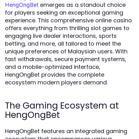
emerges as a standout choice
HengOngBet
for players seeking an exceptional gaming
experience. This comprehensive online casino
offers everything from thrilling slot games to
engaging live dealer interactions, sports
betting, and more, all tailored to meet the
unique preferences of Malaysian users. With
fast withdrawals, secure payment systems,
and a mobile-optimized interface,
HengOngBet provides the complete
ecosystem modern players demand.
The Gaming Ecosystem at
HengOngBet
HengOngBet features an integrated gaming
ecosystem that encompasses various