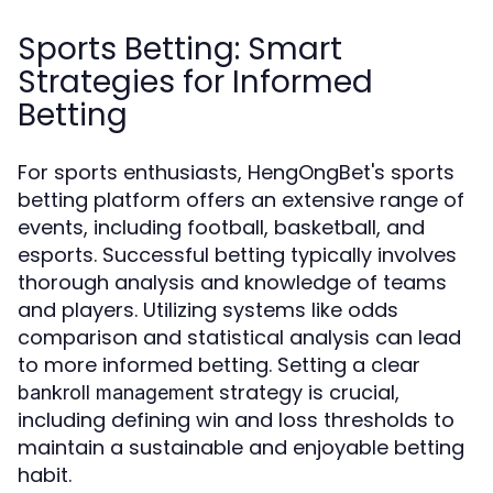
Sports Betting: Smart
Strategies for Informed
Betting
For sports enthusiasts, HengOngBet's sports
betting platform offers an extensive range of
events, including football, basketball, and
esports. Successful betting typically involves
thorough analysis and knowledge of teams
and players. Utilizing systems like odds
comparison and statistical analysis can lead
to more informed betting. Setting a clear
strategy is crucial,
bankroll management
including defining win and loss thresholds to
maintain a sustainable and enjoyable betting
habit.