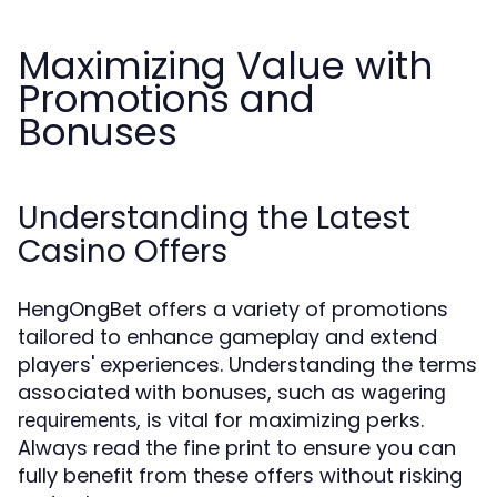
Maximizing Value with
Promotions and
Bonuses
Understanding the Latest
Casino Offers
HengOngBet offers a variety of promotions
tailored to enhance gameplay and extend
players' experiences. Understanding the terms
associated with bonuses, such as
wagering
, is vital for maximizing perks.
requirements
Always read the fine print to ensure you can
fully benefit from these offers without risking