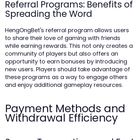
Referral Programs: Benefits of
Spreading the Word
HengOngBet's referral program allows users
to share their love of gaming with friends
while earning rewards. This not only creates a
community of players but also offers an
opportunity to earn bonuses by introducing
new users. Players should take advantage of
these programs as a way to engage others
and enjoy additional gameplay resources.
Payment Methods and
Withdrawal Efficiency