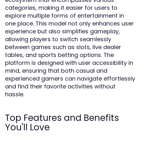
categories, making it easier for users to
explore multiple forms of entertainment in
one place. This model not only enhances user
experience but also simplifies gameplay,
allowing players to switch seamlessly
between games such as slots, live dealer
tables, and sports betting options. The
platform is designed with user accessibility in
mind, ensuring that both casual and
experienced gamers can navigate effortlessly
and find their favorite activities without
hassle.
Top Features and Benefits
You'll Love