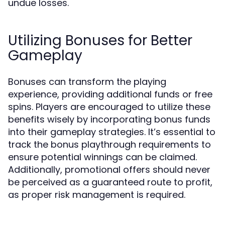
undue losses.
Utilizing Bonuses for Better
Gameplay
Bonuses can transform the playing
experience, providing additional funds or free
spins. Players are encouraged to utilize these
benefits wisely by incorporating bonus funds
into their gameplay strategies. It’s essential to
track the bonus playthrough requirements to
ensure potential winnings can be claimed.
Additionally, promotional offers should never
be perceived as a guaranteed route to profit,
as proper risk management is required.