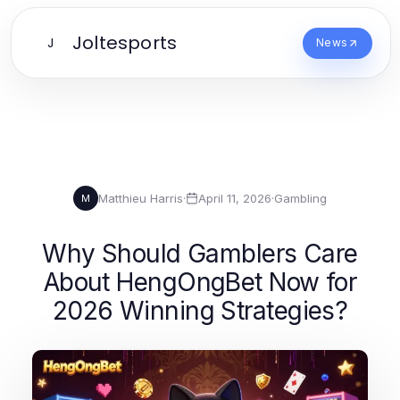
Joltesports
J
News
Matthieu Harris
·
April 11, 2026
·
Gambling
M
Why Should Gamblers Care
About HengOngBet Now for
2026 Winning Strategies?