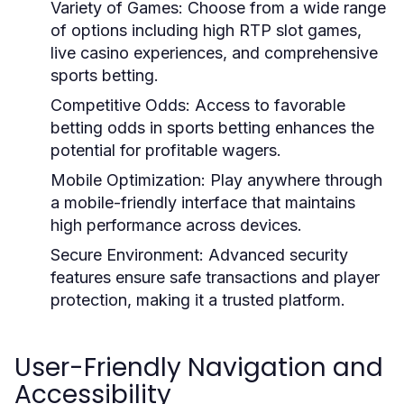
Variety of Games:
Choose from a wide range
of options including high RTP slot games,
live casino experiences, and comprehensive
sports betting.
Competitive Odds:
Access to favorable
betting odds in sports betting enhances the
potential for profitable wagers.
Mobile Optimization:
Play anywhere through
a mobile-friendly interface that maintains
high performance across devices.
Secure Environment:
Advanced security
features ensure safe transactions and player
protection, making it a trusted platform.
User-Friendly Navigation and
Accessibility