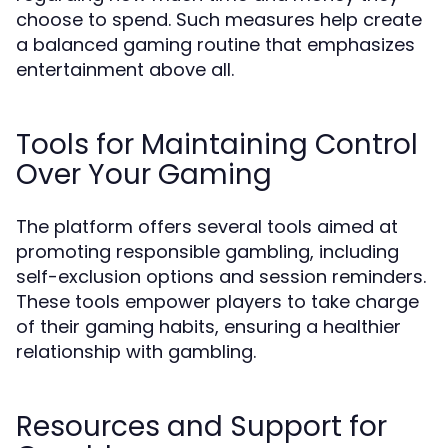
choose to spend. Such measures help create
a balanced gaming routine that emphasizes
entertainment above all.
Tools for Maintaining Control
Over Your Gaming
The platform offers several tools aimed at
promoting responsible gambling, including
self-exclusion options and session reminders.
These tools empower players to take charge
of their gaming habits, ensuring a healthier
relationship with gambling.
Resources and Support for