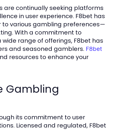
s are continually seeking platforms
ellence in user experience. F8bet has
r to various gambling preferences—
tting. With a commitment to
 wide range of offerings, F8bet has
omers and seasoned gamblers.
F8bet
and resources to enhance your
he Gambling
hrough its commitment to user
tions. Licensed and regulated, F8bet