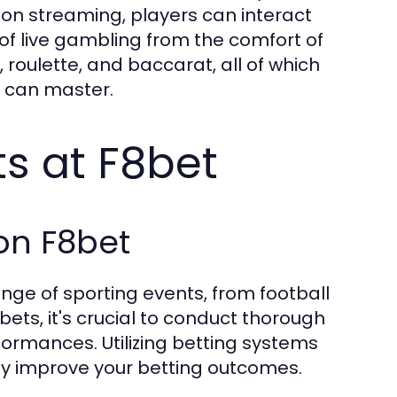
ion streaming, players can interact
 of live gambling from the comfort of
 roulette, and baccarat, all of which
s can master.
ts at F8bet
 on F8bet
ge of sporting events, from football
bets, it's crucial to conduct thorough
formances. Utilizing betting systems
ly improve your betting outcomes.