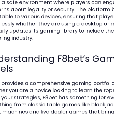
s a safe environment where players can enga
rns about legality or security. The platform b
able to various devices, ensuring that play
essly whether they are using a desktop or mo
arly updates its gaming library to include the 
ing industry.
erstanding F8bet’s Game S
els
 provides a comprehensive gaming portfolio th
er you are a novice looking to learn the ro
e your strategies, F8bet has something for e
thing from classic table games like blackjac
ot machines and live dealer games that bring