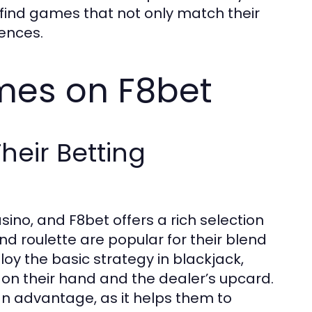
 find games that not only match their
rences.
mes on F8bet
eir Betting
ino, and F8bet offers a rich selection
nd roulette are popular for their blend
oy the basic strategy in blackjack,
 on their hand and the dealer’s upcard.
n advantage, as it helps them to