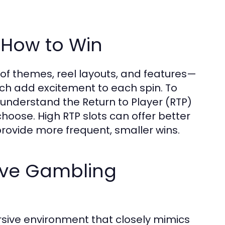
d How to Win
 of themes, reel layouts, and features—
ch add excitement to each spin. To
o understand the Return to Player (RTP)
hoose. High RTP slots can offer better
provide more frequent, smaller wins.
ive Gambling
rsive environment that closely mimics