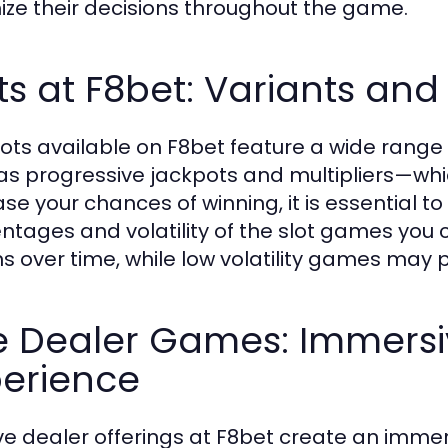
ize their decisions throughout the game.
ts at F8bet: Variants an
lots available on F8bet feature a wide range
as progressive jackpots and multipliers—whi
ase your chances of winning, it is essential t
ntages and volatility of the slot games you c
ns over time, while low volatility games may 
ve Dealer Games: Immers
perience
ive dealer offerings at F8bet create an imme