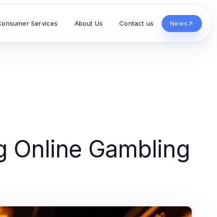
Consumer Services
About Us
Contact us
News
ng Online Gambling