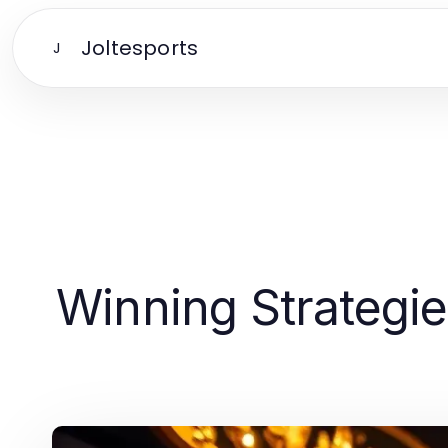
Joltesports
J
Winning Strategie