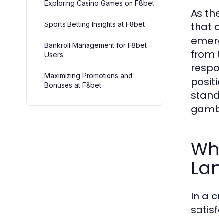
Exploring Casino Games on F8bet
As th
Sports Betting Insights at F8bet
that 
emerg
Bankroll Management for F8bet
from 
Users
respo
Maximizing Promotions and
posit
Bonuses at F8bet
stand
gambl
Wha
La
In a 
satis