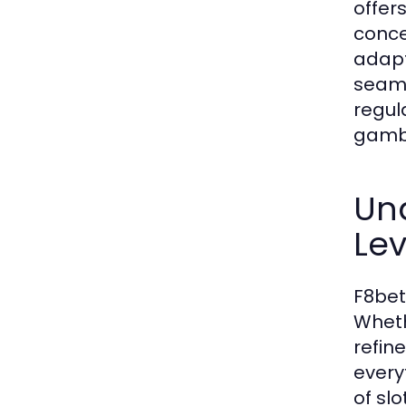
offer
conce
adapt
seaml
regul
gambl
Und
Lev
F8bet
Wheth
refin
every
of sl