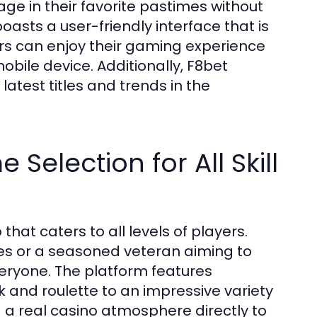
ge in their favorite pastimes without
oasts a user-friendly interface that is
ers can enjoy their gaming experience
bile device. Additionally, F8bet
latest titles and trends in the
election for All Skill
at caters to all levels of players.
pes or a seasoned veteran aiming to
veryone. The platform features
k and roulette to an impressive variety
 a real casino atmosphere directly to