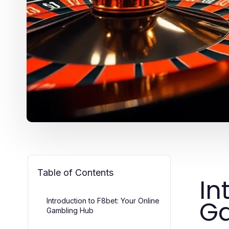
Table of Contents
In
G
Introduction to F8bet: Your Online
Gambling Hub