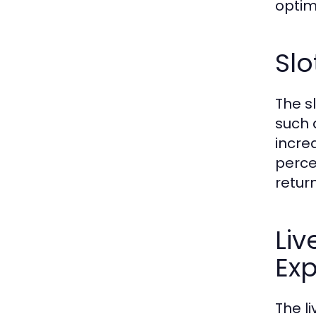
optim
Slo
The s
such 
incre
perce
retur
Li
Ex
The l