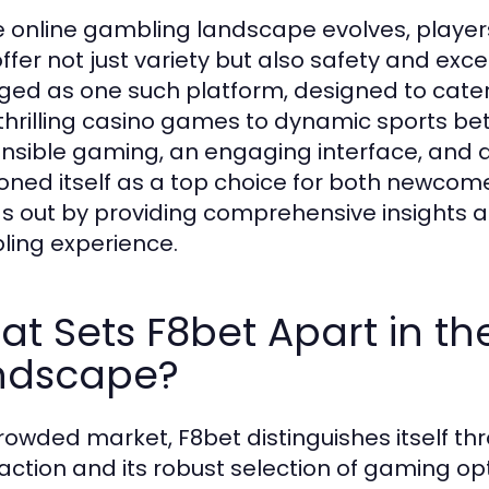
e online gambling landscape evolves, player
offer not just variety but also safety and exc
ed as one such platform, designed to cate
thrilling casino games to dynamic sports be
nsible gaming, an engaging interface, and a
ioned itself as a top choice for both newc
s out by providing comprehensive insights 
ing experience.
t Sets F8bet Apart in t
ndscape?
crowded market, F8bet distinguishes itself t
faction and its robust selection of gaming op