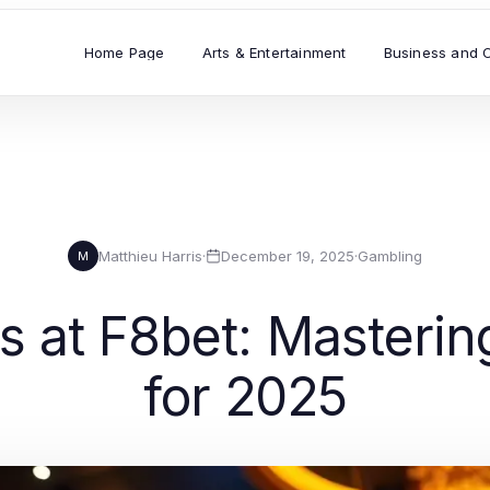
Home Page
Arts & Entertainment
Business and 
Matthieu Harris
·
December 19, 2025
·
Gambling
M
s at F8bet: Masteri
for 2025