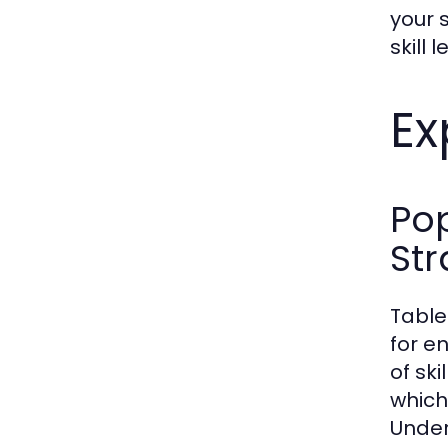
your 
skill 
Ex
Pop
Str
Table
for e
of sk
which
Under