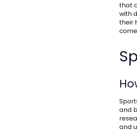
that 
with 
their
come 
Sp
How
Sport
and b
resea
and u