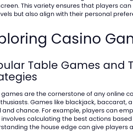
screen. This variety ensures that players can
levels but also align with their personal prefe
ploring Casino Ga
ular Table Games and Th
ategies
 games are the cornerstone of any online cas
nthusiasts. Games like blackjack, baccarat, a
ill and chance. For example, players can empl
 involves calculating the best actions based
standing the house edge can give players a