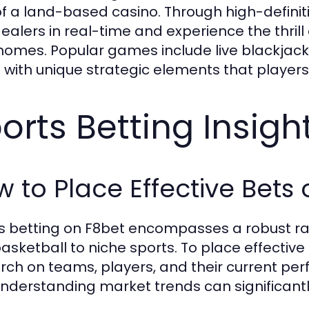
of a land-based casino. Through high-definit
dealers in real-time and experience the thrill
 homes. Popular games include live blackjack,
with unique strategic elements that player
orts Betting Insigh
 to Place Effective Bets
s betting on F8bet encompasses a robust ran
asketball to niche sports. To place effective 
rch on teams, players, and their current per
nderstanding market trends can significant