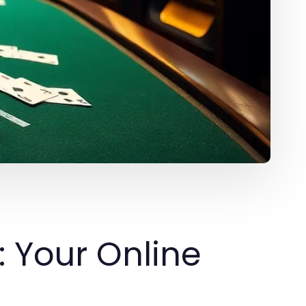
: Your Online