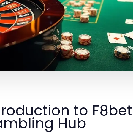
troduction to F8bet
ambling Hub