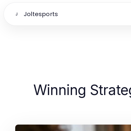
Joltesports
J
Winning Strate