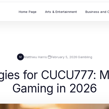
Home Page
Arts & Entertainment
Business and 
Matthieu Harris
·
February 5, 2026
·
Gambling
M
gies for CUCU777: M
Gaming in 2026