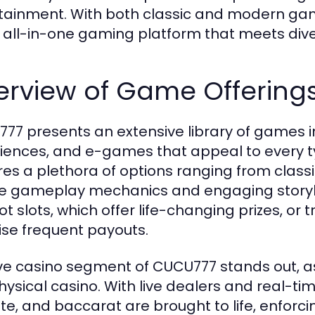
tainment. With both classic and modern gam
 all-in-one gaming platform that meets dive
erview of Game Offering
77 presents an extensive library of games in
iences, and e-games that appeal to every typ
res a plethora of options ranging from class
e gameplay mechanics and engaging storylin
ot slots, which offer life-changing prizes, or 
se frequent payouts.
ive casino segment of CUCU777 stands out, as
physical casino. With live dealers and real-ti
tte, and baccarat are brought to life, enfor