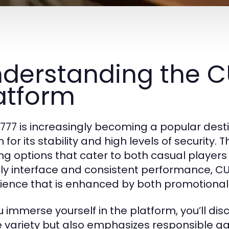
derstanding the 
atform
77 is increasingly becoming a popular desti
for its stability and high levels of security. 
g options that cater to both casual player
dly interface and consistent performance,
ience that is enhanced by both promotional 
u immerse yourself in the platform, you’ll dis
variety but also emphasizes responsible ga