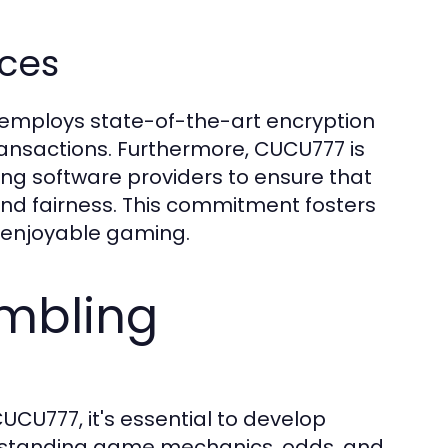
ices
rm employs state-of-the-art encryption
ransactions. Furthermore, CUCU777 is
ing software providers to ensure that
nd fairness. This commitment fosters
 enjoyable gaming.
ambling
CU777, it's essential to develop
derstanding game mechanics, odds, and