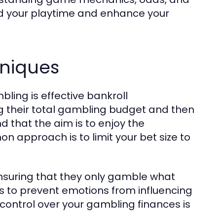
 your playtime and enhance your
niques
bling is effective bankroll
 their total gambling budget and then
d that the aim is to enjoy the
n approach is to limit your bet size to
 ensuring that they only gamble what
eaks to prevent emotions from influencing
control over your gambling finances is