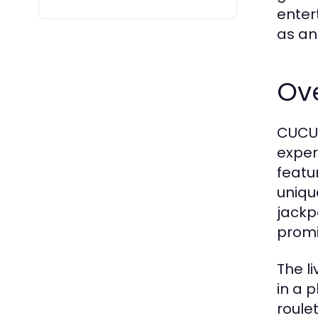
enter
as an
Ov
CUCU7
exper
featu
uniqu
jackp
promi
The l
in a 
roule