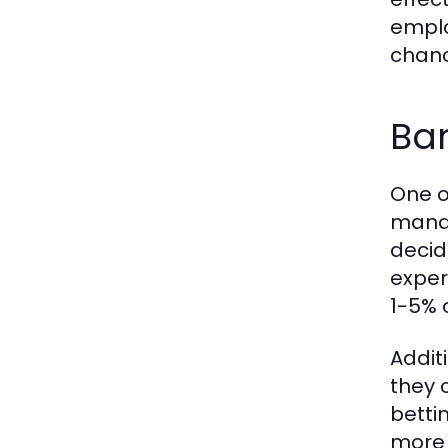
emplo
chanc
Ba
One o
manag
decid
exper
1-5% o
Addit
they 
betti
more 