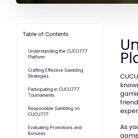
Table of Contents
Un
Pl
Understanding the CUCU777
Platform
Crafting Effective Gambling
CUCU7
Strategies
known 
Participating in CUCU777
gamin
Tournaments
frien
Responsible Gambling on
exper
CUCU777
As yo
Evaluating Promotions and
Bonuses
game 