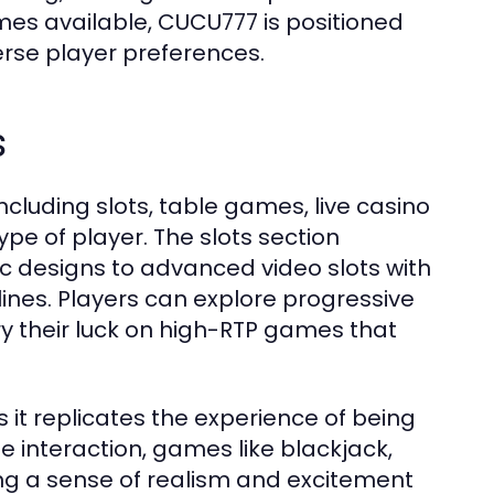
es available, CUCU777 is positioned
rse player preferences.
s
cluding slots, table games, live casino
e of player. The slots section
ic designs to advanced video slots with
es. Players can explore progressive
try their luck on high-RTP games that
 it replicates the experience of being
me interaction, games like blackjack,
cing a sense of realism and excitement