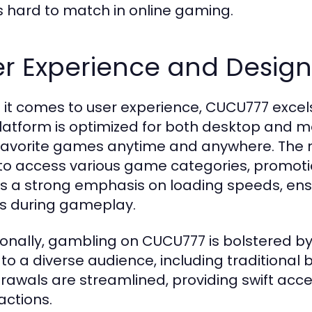
is hard to match in online gaming.
r Experience and Design
it comes to user experience, CUCU777 excels 
latform is optimized for both desktop and mo
 favorite games anytime and anywhere. The n
to access various game categories, promoti
s a strong emphasis on loading speeds, ens
s during gameplay.
ionally, gambling on CUCU777 is bolstered b
 to a diverse audience, including traditiona
rawals are streamlined, providing swift acce
actions.