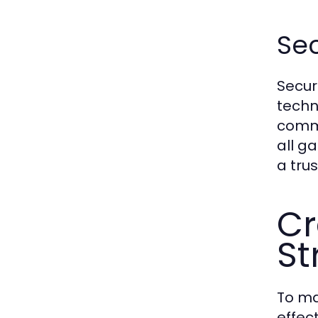
Sec
Secur
techn
commi
all g
a tru
Cr
St
To ma
effec