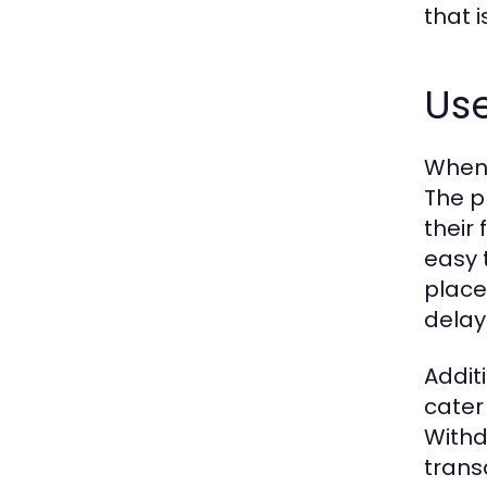
that 
Use
When 
The p
their
easy 
place
delay
Addit
cater
Withd
trans