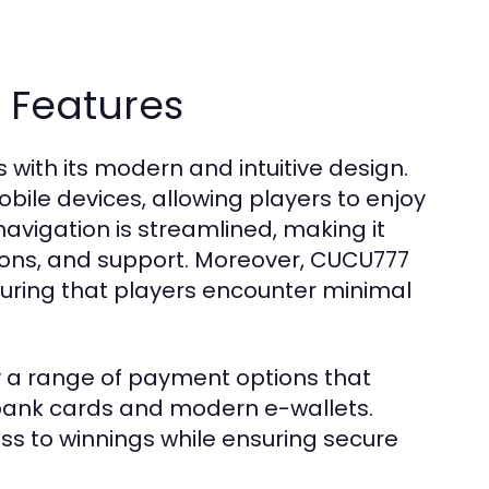
 Features
with its modern and intuitive design.
bile devices, allowing players to enjoy
avigation is streamlined, making it
ons, and support. Moreover, CUCU777
uring that players encounter minimal
y a range of payment options that
l bank cards and modern e-wallets.
ss to winnings while ensuring secure