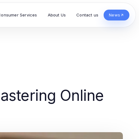
Consumer Services
About Us
Contact us
News
astering Online