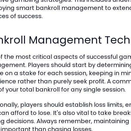
ying smart bankroll management to extend
es of success.
nkroll Management Tech
f the most critical aspects of successful gam
ement. Players should start by determining
e on a stake for each session, keeping in min
ience rather than purely seek profit. A commo
f your total bankroll for any single session.
ionally, players should establish loss limits,
can afford to lose. It's also vital to take br
ng decisions. Always remember, maintaining 
important than chasing losses.