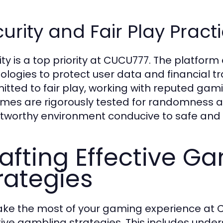
urity and Fair Play Pract
ity is a top priority at CUCU777. The platfo
ologies to protect user data and financial t
tted to fair play, working with reputed gam
ames are rigorously tested for randomness a
stworthy environment conducive to safe and
afting Effective G
rategies
ke the most of your gaming experience at CU
tive gambling strategies. This includes un