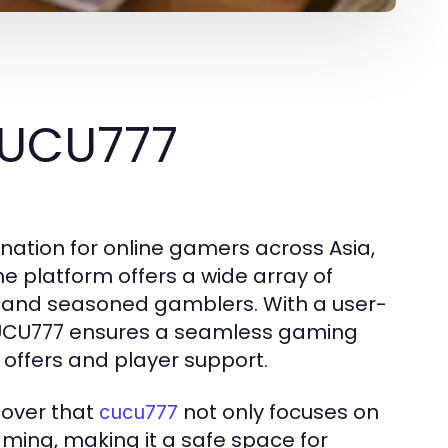
CUCU777
nation for online gamers across Asia,
The platform offers a wide array of
s and seasoned gamblers. With a user-
 CUCU777 ensures a seamless gaming
offers and player support.
cover that
not only focuses on
cucu777
ming, making it a safe space for